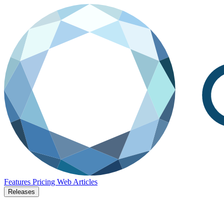
Features
Pricing
Web
Articles
Releases