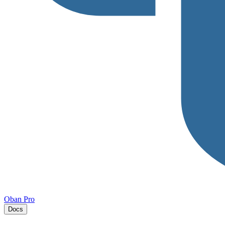
Oban Pro
Docs