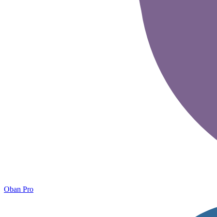
Oban Pro