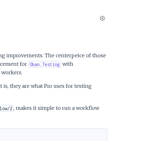
S
e
t
t
i
ng improvements. The centerpeice of those
n
acement for
with
Oban.Testing
g
o workers.
s
is, they are what Pro uses for testing
, makes it simple to run a workflow
low/2