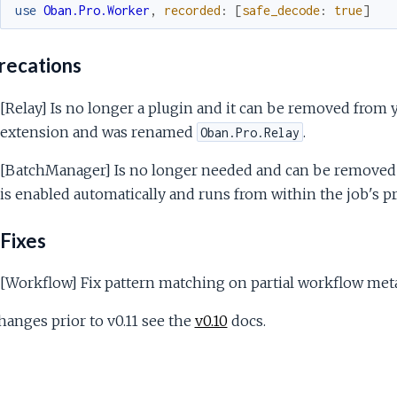
use
Oban.Pro.Worker
,
recorded
:
[
safe_decode
:
true
]
ecations
[Relay] Is no longer a plugin and it can be removed from yo
extension and was renamed
.
Oban.Pro.Relay
[BatchManager] Is no longer needed and can be removed 
is enabled automatically and runs from within the job's pr
Fixes
[Workflow] Fix pattern matching on partial workflow meta
hanges prior to v0.11 see the
v0.10
docs.