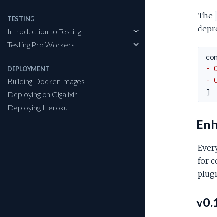
The
TESTING
depre
Introduction to Testing
Testing Pro Workers
co
- 
DEPLOYMENT
- 
Building Docker Images
]
Deploying on Gigalixir
Deploying Heroku
Enh
Ever
for c
plugi
v0.