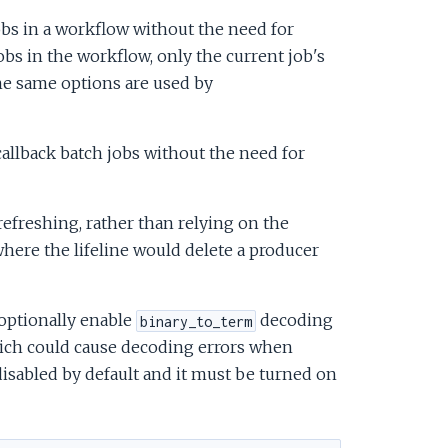
obs in a workflow without the need for
jobs in the workflow, only the current job's
he same options are used by
allback batch jobs without the need for
efreshing, rather than relying on the
here the lifeline would delete a producer
optionally enable
decoding
binary_to_term
ich could cause decoding errors when
isabled by default and it must be turned on