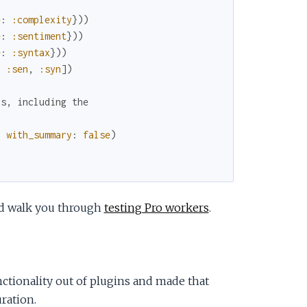
e
:
:complexity
}
)
)
e
:
:sentiment
}
)
)
e
:
:syntax
}
)
)
,
:sen
,
:syn
]
)
bs, including the
,
with_summary
:
false
)
nd walk you through
testing Pro workers
.
nctionality out of plugins and made that
ration.