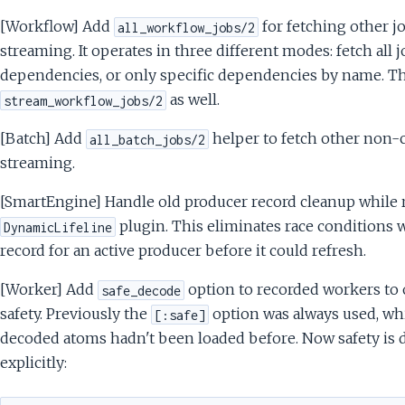
[Workflow] Add
for fetching other j
all_workflow_jobs/2
streaming. It operates in three different modes: fetch all 
dependencies, or only specific dependencies by name. T
as well.
stream_workflow_jobs/2
[Batch] Add
helper to fetch other non-c
all_batch_jobs/2
streaming.
[SmartEngine] Handle old producer record cleanup while r
plugin. This eliminates race conditions w
DynamicLifeline
record for an active producer before it could refresh.
[Worker] Add
option to recorded workers to 
safe_decode
safety. Previously the
option was always used, wh
[:safe]
decoded atoms hadn't been loaded before. Now safety is d
explicitly: