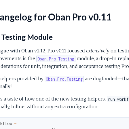
angelog for Oban Pro v0.11
 Testing Module
ague with Oban v2.12, Pro v0.11 focused
extensively
on testi
ovements is the
module, a drop-in repl
Oban.Pro.Testing
derations for unit, integration, and acceptance testing Pr
helpers provided by
are dogfooded—that 
Oban.Pro.Testing
nally!
s a taste of how one of the new testing helpers,
run_workf
ally, inline, without any extra configuration:
rkflow
=