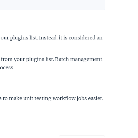
ur plugins list. Instead, it is considered an
from your plugins list. Batch management
ocess.
 to make unit testing workflow jobs easier.