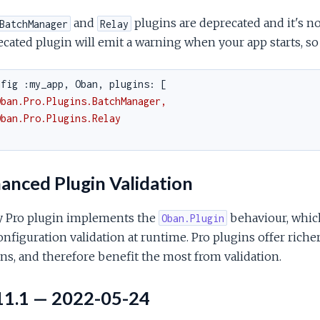
and
plugins are deprecated and it's no
BatchManager
Relay
cated plugin will emit a warning when your app starts, so
nfig :my_app, Oban, plugins: [
Oban.Pro.Plugins.BatchManager,
Oban.Pro.Plugins.Relay
anced Plugin Validation
y Pro plugin implements the
behaviour, whic
Oban.Plugin
onfiguration validation at runtime. Pro plugins offer rich
ns, and therefore benefit the most from validation.
11.1 — 2022-05-24