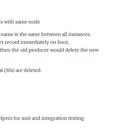
ds with same node
name is the same between all instances.
er record immediately on boot,
d then the old producer would delete the new
 (30s) are deleted.
lpers for unit and integration testing