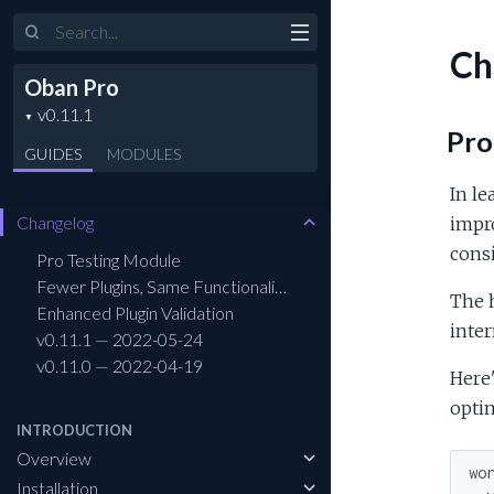
Search
Ch
Oban Pro
Pro
GUIDES
MODULES
In le
Changelog
impr
consi
Pro Testing Module
Fewer Plugins, Same Functionality
The 
Enhanced Plugin Validation
inter
v0.11.1 — 2022-05-24
v0.11.0 — 2022-04-19
Here'
optim
INTRODUCTION
Overview
wo
Installation