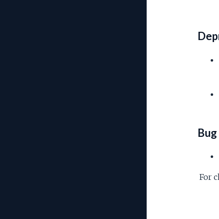
Depr
Bug 
For c