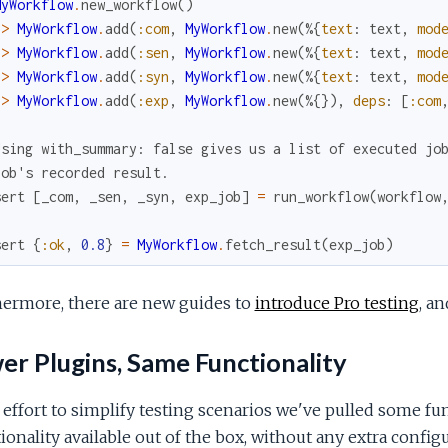
MyWorkflow
.
new_workflow
(
)
|>
MyWorkflow
.
add
(
:com
,
MyWorkflow
.
new
(
%{
text
:
text
,
mod
|>
MyWorkflow
.
add
(
:sen
,
MyWorkflow
.
new
(
%{
text
:
text
,
mod
|>
MyWorkflow
.
add
(
:syn
,
MyWorkflow
.
new
(
%{
text
:
text
,
mod
|>
MyWorkflow
.
add
(
:exp
,
MyWorkflow
.
new
(
%{
}
)
,
deps
:
[
:com
Using with_summary: false gives us a list of executed jo
job's recorded result.
sert
[
_com
,
_sen
,
_syn
,
exp_job
]
=
run_workflow
(
workflow
sert
{
:ok
,
0.8
}
=
MyWorkflow
.
fetch_result
(
exp_job
)
hermore, there are new guides to
introduce Pro testing
, a
r Plugins, Same Functionality
 effort to simplify testing scenarios we've pulled some fu
ionality available out of the box, without any extra configu