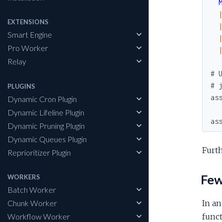
EXTENSIONS
Smart Engine
Pro Worker
Relay
# 
# 
PLUGINS
as
Dynamic Cron Plugin
Dynamic Lifeline Plugin
as
Dynamic Pruning Plugin
Dynamic Queues Plugin
Furt
Reprioritizer Plugin
Fewe
WORKERS
Batch Worker
Chunk Worker
In an
Workflow Worker
funct