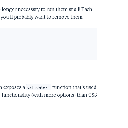
 longer necessary to run them at all! Each
 you'll probably want to remove them:
h exposes a
function that's used
validate/1
er functionality (with more options) than OSS