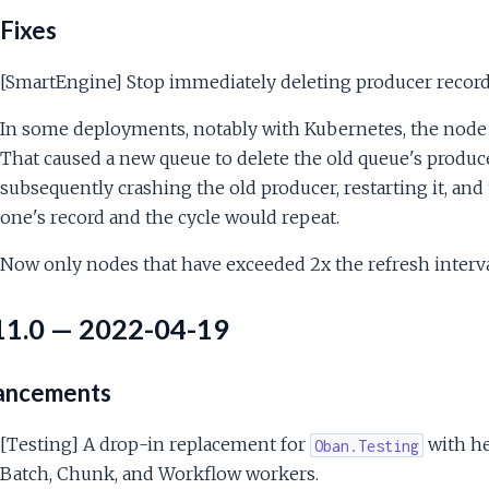
Fixes
[SmartEngine] Stop immediately deleting producer recor
In some deployments, notably with Kubernetes, the node 
That caused a new queue to delete the old queue's produc
subsequently crashing the old producer, restarting it, an
one's record and the cycle would repeat.
Now only nodes that have exceeded 2x the refresh interval
11.0 — 2022-04-19
ancements
[Testing] A drop-in replacement for
with he
Oban.Testing
Batch, Chunk, and Workflow workers.