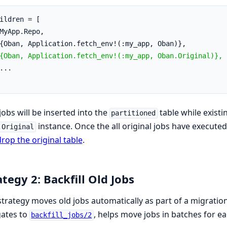
ildren = [
MyApp.Repo,
{Oban, Application.fetch_env!(:my_app, Oban)},
{Oban, Application.fetch_env!(:my_app, Oban.Original)},
...
obs will be inserted into the
table while exist
partitioned
instance. Once the all original jobs have execute
.Original
rop the original table
.
ategy 2: Backfill Old Jobs
strategy moves old jobs automatically as part of a migratio
gates to
, helps move jobs in batches for ea
backfill_jobs/2