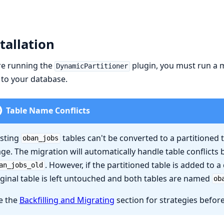
tallation
re running the
plugin, you must run a m
DynamicPartitioner
 to your database.
Table Name Conflicts
isting
tables can't be converted to a partitioned t
oban_jobs
age. The migration will automatically handle table conflicts 
. However, if the partitioned table is added to a 
an_jobs_old
iginal table is left untouched and both tables are named
ob
e the
Backfilling and Migrating
section for strategies befor