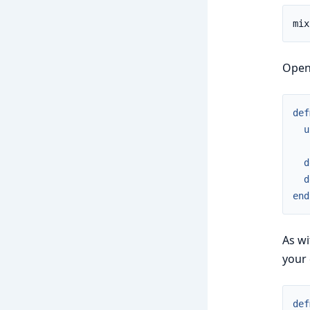
Open 
def
u
d
d
end
As wi
your 
def