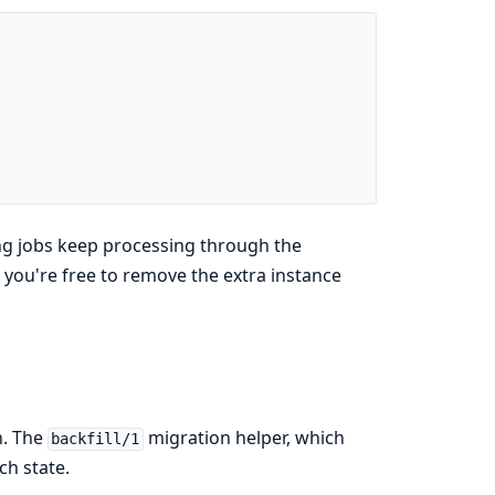
ing jobs keep processing through the
d you're free to remove the extra instance
n. The
migration helper, which
backfill/1
ch state.