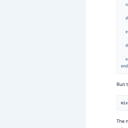
u
d
e
d
e
end
Run t
The n