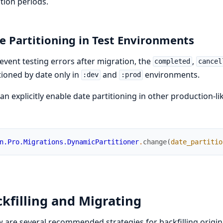
tion periods.
e Partitioning in Test Environments
event testing errors after migration, the
,
completed
cancel
tioned by date only in
and
environments.
:dev
:prod
an explicitly enable date partitioning in other production-
n.Pro.Migrations.DynamicPartitioner
.
change
(
date_partitio
kfilling and Migrating
 are several recommended strategies for backfilling origina