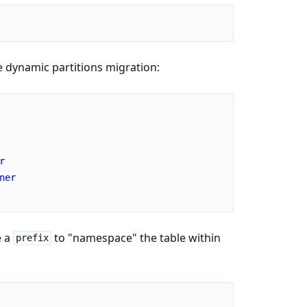
 dynamic partitions migration:
r
ner
e a
to "namespace" the table within
prefix