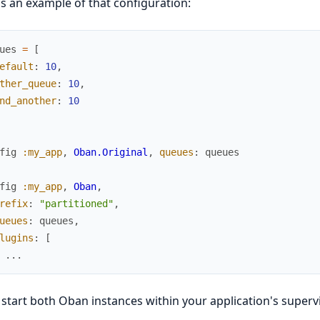
s an example of that configuration:
ues
=
[
efault
:
10
,
ther_queue
:
10
,
nd_another
:
10
fig
:my_app
,
Oban.Original
,
queues
:
queues
fig
:my_app
,
Oban
,
refix
:
"partitioned"
,
ueues
:
queues
,
lugins
:
[
...
start both Oban instances within your application's supervi