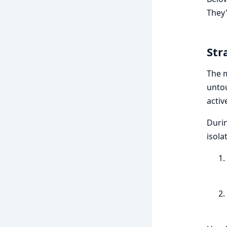
They'
Str
The m
unto
activ
Durin
isola