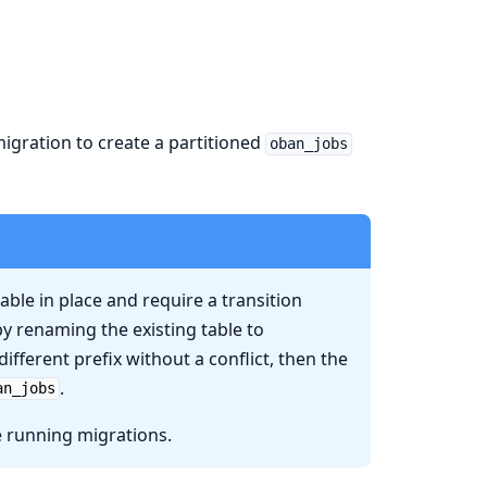
igration to create a partitioned
oban_jobs
able in place and require a transition
by renaming the existing table to
different prefix without a conflict, then the
.
an_jobs
e running migrations.