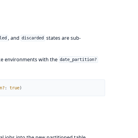
, and
states are sub-
led
discarded
like environments with the
date_partition?
n?
:
true
)
l jobs into the new partitioned table.