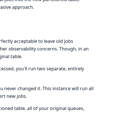
nvasive approach.
rfectly acceptable to leave old jobs
her observability concerns. Though, in an
ginal table.
ocessed, you'll run two separate, entirely
ou never changed it. This instance will run all
ert new jobs.
oned table, all of your original queues,