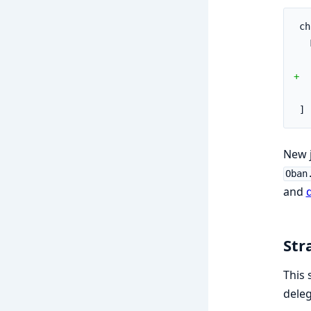
ch
+  
]
New j
Oban
and
d
Str
This 
dele