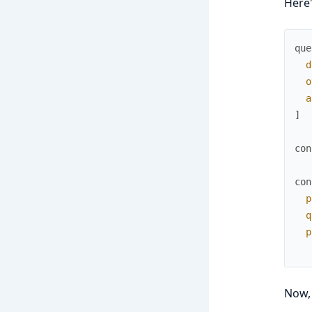
Here'
que
d
o
a
]
con
con
p
q
p
Now, 