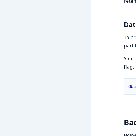
reten
Dat
To pr
parti
You c
flag:
Oba
Bac
Below