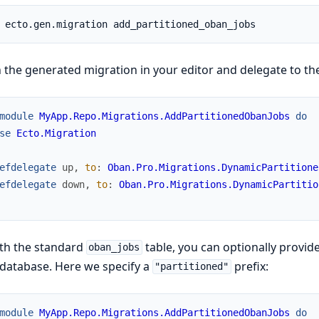
the generated migration in your editor and delegate to the
module
MyApp.Repo.Migrations.AddPartitionedObanJobs
do
se
Ecto.Migration
efdelegate
up
,
to
:
Oban.Pro.Migrations.DynamicPartitione
efdelegate
down
,
to
:
Oban.Pro.Migrations.DynamicPartitio
th the standard
table, you can optionally provid
oban_jobs
database. Here we specify a
prefix:
"partitioned"
module
MyApp.Repo.Migrations.AddPartitionedObanJobs
do