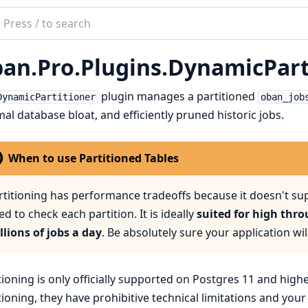
ch
mentation
an.Pro.Plugins.DynamicPart
n
plugin manages a partitioned
DynamicPartitioner
oban_job
al database bloat, and efficiently pruned historic jobs.
When to use Partitioned Tables
rtitioning has performance tradeoffs because it doesn't s
ed to check each partition. It is ideally
suited for high thr
llions of jobs a day
. Be absolutely sure your application wil
tioning is only officially supported on Postgres 11 and high
tioning, they have prohibitive technical limitations and you