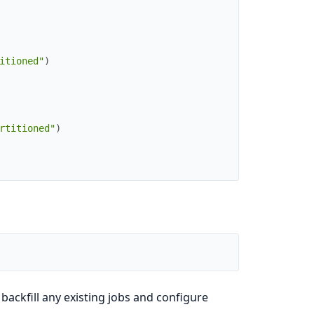
itioned"
)
rtitioned"
)
 backfill any existing jobs and configure