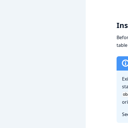
Ins
Befo
table
Ex
st
ob
or
Se