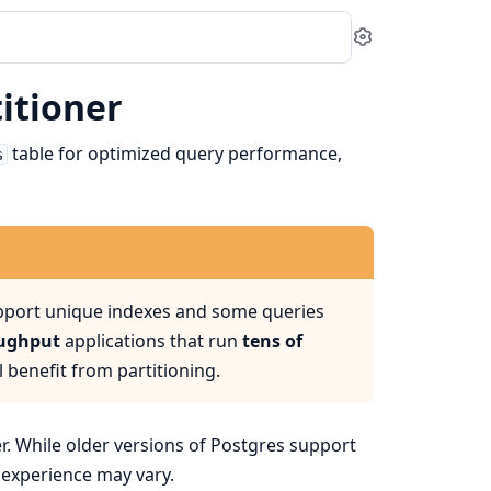
Settings
itioner
table for optimized query performance,
s
upport unique indexes and some queries
oughput
applications that run
tens of
l benefit from partitioning.
er. While older versions of Postgres support
r experience may vary.