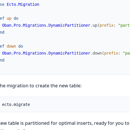
se
Ecto.Migration
ef
up
do
Oban.Pro.Migrations.DynamicPartitioner
.
up
(
prefix
:
"part
nd
ef
down
do
Oban.Pro.Migrations.DynamicPartitioner
.
down
(
prefix
:
"pa
nd
he migration to create the new table:
ew table is partitioned for optimal inserts, ready for you to