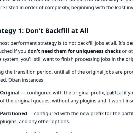
re listed in order of complexity, beginning with the least i
ategy 1: Don't Backfill at All
ost performant strategy is to not backfill jobs at all. It's pe
uched if you
don't need them for uniqueness checks
or ot
e system, you'll still want to finish processing jobs in the ori
g the transition period, until all of the original jobs are pr
ted, Oban instances:
Original
— configured with the original prefix,
if y
public
of the original queues, without any plugins and it won't ins
Partitioned
— configured with the new prefix for the partiti
plugins, and any other options.