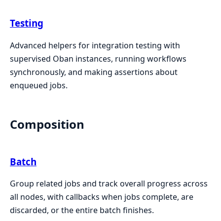
Testing
Advanced helpers for integration testing with
supervised Oban instances, running workflows
synchronously, and making assertions about
enqueued jobs.
Composition
Batch
Group related jobs and track overall progress across
all nodes, with callbacks when jobs complete, are
discarded, or the entire batch finishes.