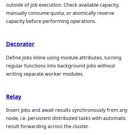
outside of job execution. Check available capacity,
manually consume quota, or atomically reserve
capacity before performing operations.
Decorator
Define jobs inline using module attributes, turning
regular functions into background jobs without
writing separate worker modules.
Relay
Insert jobs and await results synchronously from any
node, i.e. persistent distributed tasks with automatic
result forwarding across the cluster.