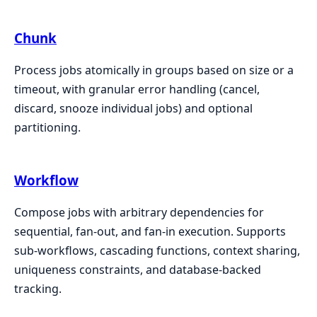
Chunk
Process jobs atomically in groups based on size or a
timeout, with granular error handling (cancel,
discard, snooze individual jobs) and optional
partitioning.
Workflow
Compose jobs with arbitrary dependencies for
sequential, fan-out, and fan-in execution. Supports
sub-workflows, cascading functions, context sharing,
uniqueness constraints, and database-backed
tracking.