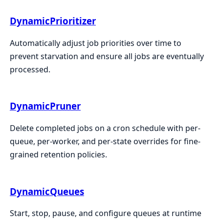
DynamicPrioritizer
Automatically adjust job priorities over time to
prevent starvation and ensure all jobs are eventually
processed.
DynamicPruner
Delete completed jobs on a cron schedule with per-
queue, per-worker, and per-state overrides for fine-
grained retention policies.
DynamicQueues
Start, stop, pause, and configure queues at runtime