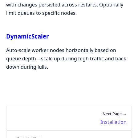
with changes persisted across restarts. Optionally
limit queues to specific nodes.
DynamicScaler
Auto-scale worker nodes horizontally based on
queue depth—scale up during high traffic and back
down during lulls.
Next Page →
Installation