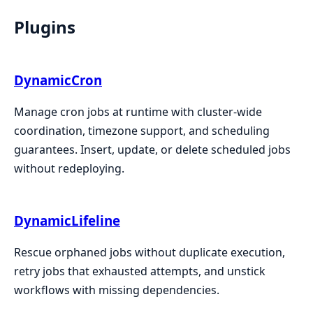
Plugins
DynamicCron
Manage cron jobs at runtime with cluster-wide
coordination, timezone support, and scheduling
guarantees. Insert, update, or delete scheduled jobs
without redeploying.
DynamicLifeline
Rescue orphaned jobs without duplicate execution,
retry jobs that exhausted attempts, and unstick
workflows with missing dependencies.