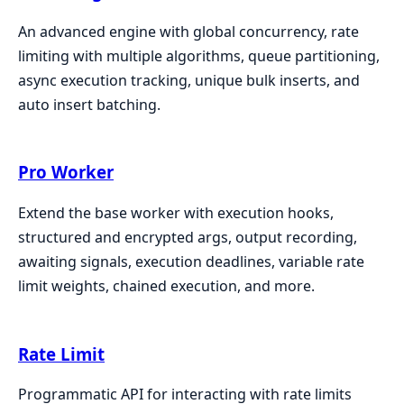
An advanced engine with global concurrency, rate
limiting with multiple algorithms, queue partitioning,
async execution tracking, unique bulk inserts, and
auto insert batching.
Pro Worker
Extend the base worker with execution hooks,
structured and encrypted args, output recording,
awaiting signals, execution deadlines, variable rate
limit weights, chained execution, and more.
Rate Limit
Programmatic API for interacting with rate limits