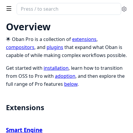
Search
Se
documentation
of
Overview
Oban
Pro
🌟 Oban Pro is a collection of
extensions
,
compositors
, and
plugins
that expand what Oban is
capable of while making complex workflows possible.
Get started with
installation
, learn how to transition
from OSS to Pro with
adoption
, and then explore the
full range of Pro features
below
.
Extensions
Smart Engine