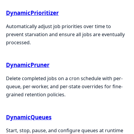
DynamicPrioritizer
Automatically adjust job priorities over time to
prevent starvation and ensure all jobs are eventually
processed.
DynamicPruner
Delete completed jobs on a cron schedule with per-
queue, per-worker, and per-state overrides for fine-
grained retention policies.
DynamicQueues
Start, stop, pause, and configure queues at runtime