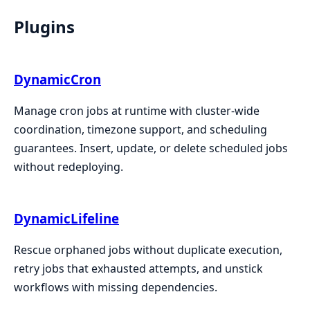
Plugins
DynamicCron
Manage cron jobs at runtime with cluster-wide
coordination, timezone support, and scheduling
guarantees. Insert, update, or delete scheduled jobs
without redeploying.
DynamicLifeline
Rescue orphaned jobs without duplicate execution,
retry jobs that exhausted attempts, and unstick
workflows with missing dependencies.