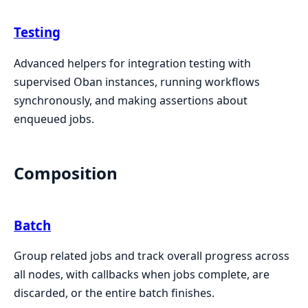
Testing
Advanced helpers for integration testing with
supervised Oban instances, running workflows
synchronously, and making assertions about
enqueued jobs.
Composition
Batch
Group related jobs and track overall progress across
all nodes, with callbacks when jobs complete, are
discarded, or the entire batch finishes.