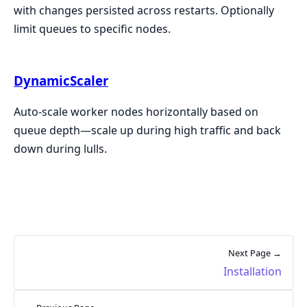
with changes persisted across restarts. Optionally
limit queues to specific nodes.
DynamicScaler
Auto-scale worker nodes horizontally based on
queue depth—scale up during high traffic and back
down during lulls.
Next Page →
Installation