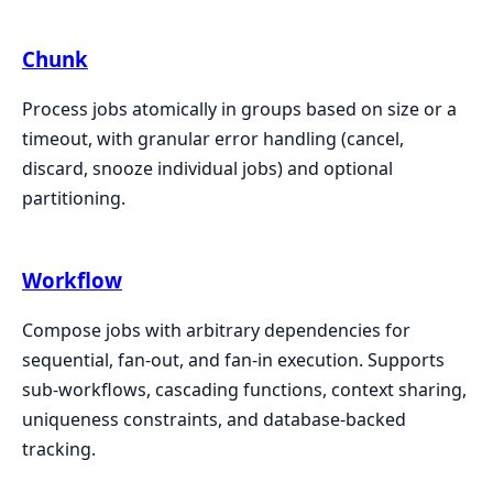
Chunk
Process jobs atomically in groups based on size or a
timeout, with granular error handling (cancel,
discard, snooze individual jobs) and optional
partitioning.
Workflow
Compose jobs with arbitrary dependencies for
sequential, fan-out, and fan-in execution. Supports
sub-workflows, cascading functions, context sharing,
uniqueness constraints, and database-backed
tracking.