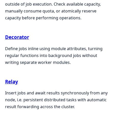
outside of job execution. Check available capacity,
manually consume quota, or atomically reserve
capacity before performing operations.
Decorator
Define jobs inline using module attributes, turning
regular functions into background jobs without
writing separate worker modules.
Relay
Insert jobs and await results synchronously from any
node, i.e. persistent distributed tasks with automatic
result forwarding across the cluster.