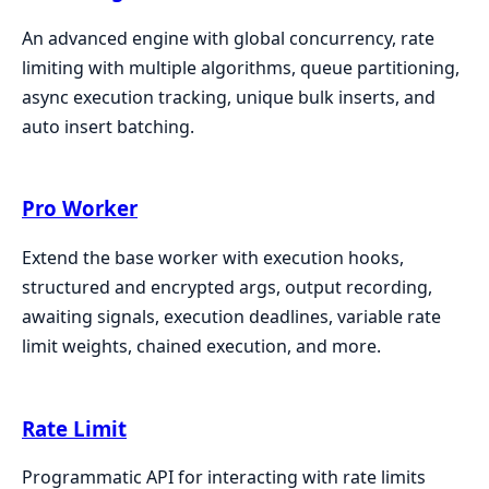
An advanced engine with global concurrency, rate
limiting with multiple algorithms, queue partitioning,
async execution tracking, unique bulk inserts, and
auto insert batching.
Pro Worker
Extend the base worker with execution hooks,
structured and encrypted args, output recording,
awaiting signals, execution deadlines, variable rate
limit weights, chained execution, and more.
Rate Limit
Programmatic API for interacting with rate limits