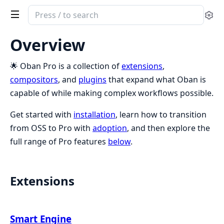
Search
Se
documentation
of
Overview
Oban
Pro
🌟 Oban Pro is a collection of
extensions
,
compositors
, and
plugins
that expand what Oban is
capable of while making complex workflows possible.
Get started with
installation
, learn how to transition
from OSS to Pro with
adoption
, and then explore the
full range of Pro features
below
.
Extensions
Smart Engine