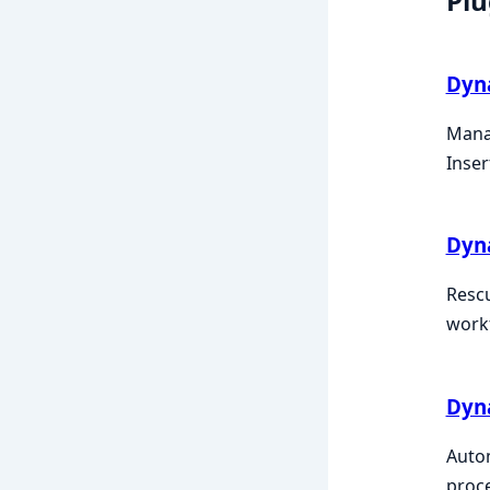
Plu
Dyn
Manag
Inser
Dyn
Rescu
work
Dyna
Autom
proc