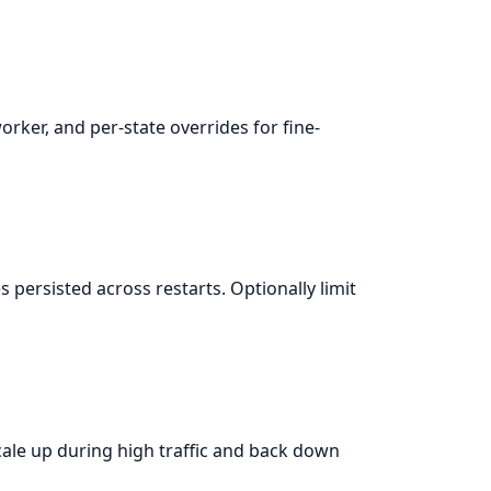
rker, and per-state overrides for fine-
 persisted across restarts. Optionally limit
le up during high traffic and back down