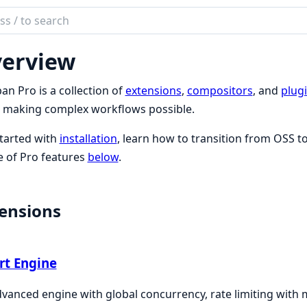
ch
mentation
erview
n
an Pro is a collection of
extensions
,
compositors
, and
plug
 making complex workflows possible.
tarted with
installation
, learn how to transition from OSS t
 of Pro features
below
.
ensions
rt Engine
vanced engine with global concurrency, rate limiting with m