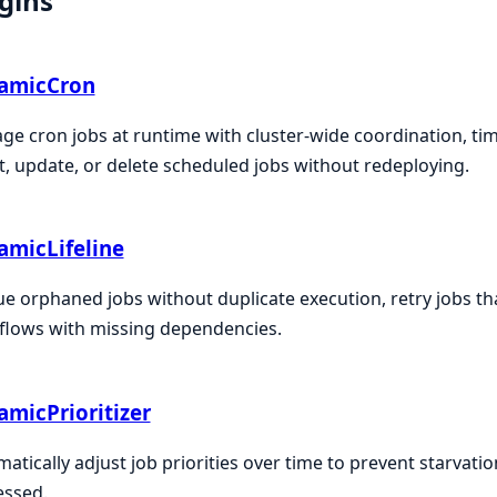
gins
amicCron
e cron jobs at runtime with cluster-wide coordination, t
t, update, or delete scheduled jobs without redeploying.
amicLifeline
e orphaned jobs without duplicate execution, retry jobs th
flows with missing dependencies.
micPrioritizer
atically adjust job priorities over time to prevent starvatio
essed.