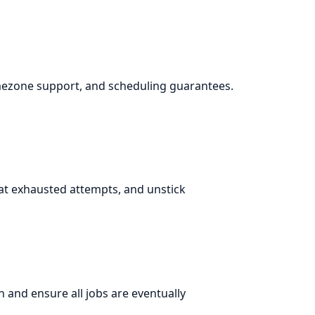
imezone support, and scheduling guarantees.
at exhausted attempts, and unstick
n and ensure all jobs are eventually