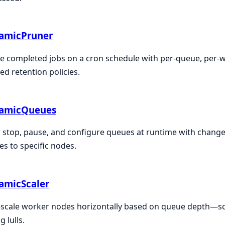
amicPruner
e completed jobs on a cron schedule with per-queue, per-wo
ed retention policies.
amicQueues
, stop, pause, and configure queues at runtime with changes
s to specific nodes.
amicScaler
scale worker nodes horizontally based on queue depth—sca
g lulls.