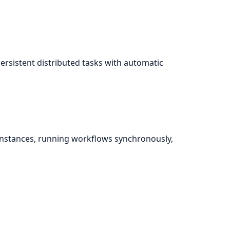
persistent distributed tasks with automatic
instances, running workflows synchronously,