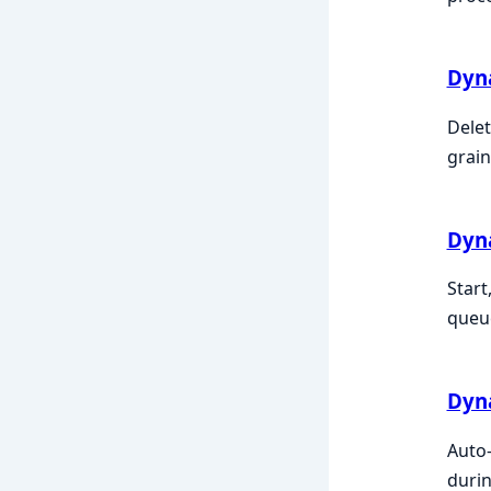
Dyn
Delet
grain
Dyn
Start
queue
Dyn
Auto-
durin