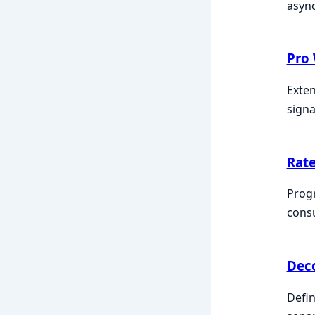
async
Pro
Exten
signa
Rate
Progr
consu
Dec
Defin