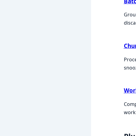
Bat
Group
disca
Chu
Proce
snooz
Wor
Compo
workf