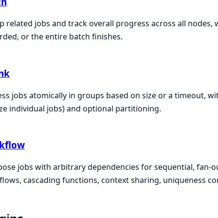
ch
 related jobs and track overall progress across all nodes, 
rded, or the entire batch finishes.
nk
ss jobs atomically in groups based on size or a timeout, wit
e individual jobs) and optional partitioning.
kflow
se jobs with arbitrary dependencies for sequential, fan-ou
lows, cascading functions, context sharing, uniqueness co