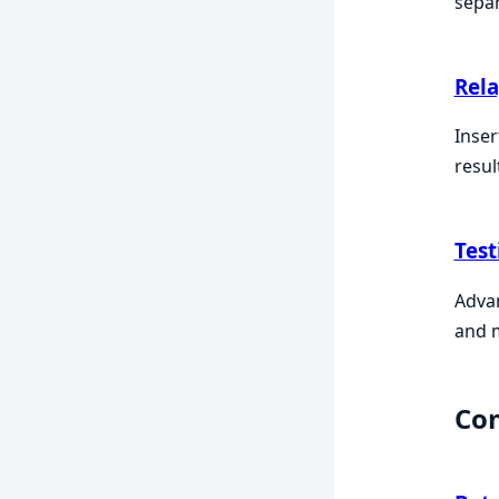
sepa
Rel
Inser
resul
Test
Advan
and 
Co