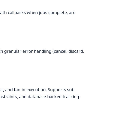
with callbacks when jobs complete, are
h granular error handling (cancel, discard,
t, and fan-in execution. Supports sub-
nstraints, and database-backed tracking.