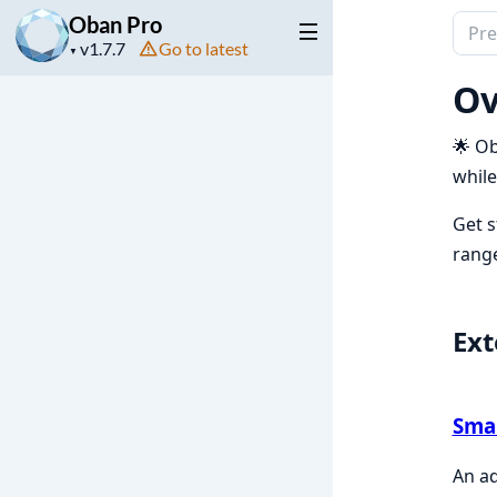
Oban Pro
Sear
Project
Go to latest
docu
▼
version
of
Ov
Oba
Pro
🌟 Ob
while
Get s
range
Ext
Sma
An ad