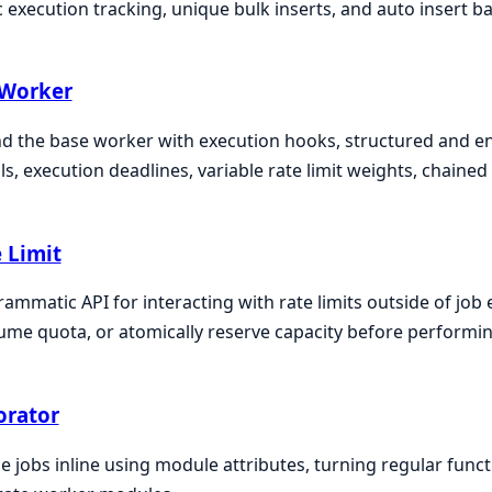
 execution tracking, unique bulk inserts, and auto insert ba
 Worker
d the base worker with execution hooks, structured and en
ls, execution deadlines, variable rate limit weights, chaine
 Limit
ammatic API for interacting with rate limits outside of job 
me quota, or atomically reserve capacity before performin
orator
e jobs inline using module attributes, turning regular func