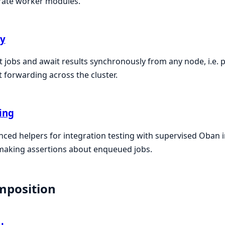
rate worker modules.
ay
t jobs and await results synchronously from any node, i.e. 
t forwarding across the cluster.
ing
ced helpers for integration testing with supervised Oban 
making assertions about enqueued jobs.
mposition