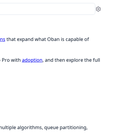
Settings
ins
that expand what Oban is capable of
o Pro with
adoption
, and then explore the full
ultiple algorithms, queue partitioning,