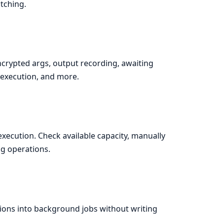
tching.
crypted args, output recording, awaiting
d execution, and more.
execution. Check available capacity, manually
g operations.
tions into background jobs without writing