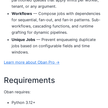
partitioned queues that apply limits per worker,
tenant, or any argument.
Workflows
— Compose jobs with dependencies
for sequential, fan-out, and fan-in patterns. Sub-
workflows, cascading functions, and runtime
grafting for dynamic pipelines.
Unique Jobs
— Prevent enqueueing duplicate
jobs based on configurable fields and time
windows.
Learn more about Oban Pro →
Requirements
Oban requires:
Python 3.12+