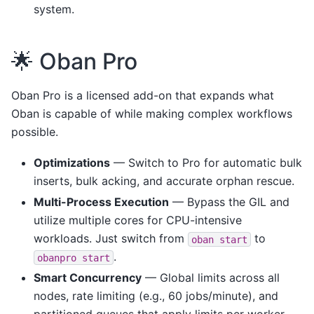
system.
🌟 Oban Pro
Oban Pro is a licensed add-on that expands what
Oban is capable of while making complex workflows
possible.
Optimizations
— Switch to Pro for automatic bulk
inserts, bulk acking, and accurate orphan rescue.
Multi-Process Execution
— Bypass the GIL and
utilize multiple cores for CPU-intensive
workloads. Just switch from
to
oban
start
.
obanpro
start
Smart Concurrency
— Global limits across all
nodes, rate limiting (e.g., 60 jobs/minute), and