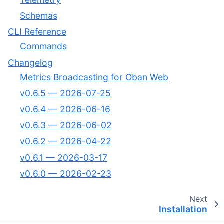
Schemas
CLI Reference
Commands
Changelog
Metrics Broadcasting for Oban Web
v0.6.5 — 2026-07-25
v0.6.4 — 2026-06-16
v0.6.3 — 2026-06-02
v0.6.2 — 2026-04-22
v0.6.1 — 2026-03-17
v0.6.0 — 2026-02-23
Next
Installation