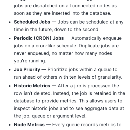
jobs are dispatched on all connected nodes as
soon as they are inserted into the database.
Scheduled Jobs
— Jobs can be scheduled at any
time in the future, down to the second.
Periodic (CRON) Jobs
— Automatically enqueue
jobs on a cron-like schedule. Duplicate jobs are
never enqueued, no matter how many nodes
you’re running.
Job Priority
— Prioritize jobs within a queue to
run ahead of others with ten levels of granularity.
Historic Metrics
— After a job is processed the
row isn’t deleted. Instead, the job is retained in the
database to provide metrics. This allows users to
inspect historic jobs and to see aggregate data at
the job, queue or argument level.
Node Metrics
— Every queue records metrics to