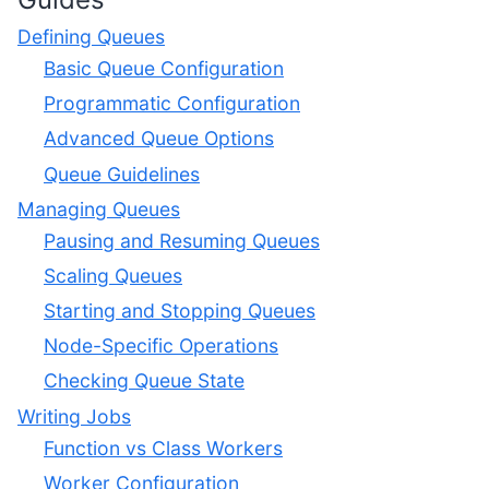
Defining Queues
Basic Queue Configuration
Programmatic Configuration
Advanced Queue Options
Queue Guidelines
Managing Queues
Pausing and Resuming Queues
Scaling Queues
Starting and Stopping Queues
Node-Specific Operations
Checking Queue State
Writing Jobs
Function vs Class Workers
Worker Configuration