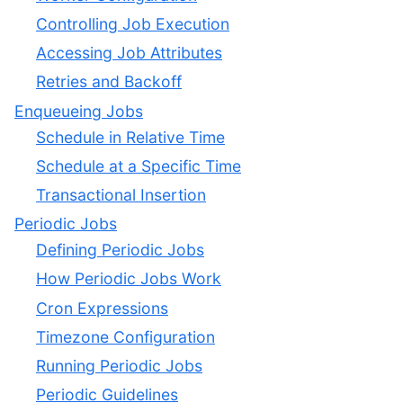
Controlling Job Execution
Accessing Job Attributes
Retries and Backoff
Enqueueing Jobs
Schedule in Relative Time
Schedule at a Specific Time
Transactional Insertion
Periodic Jobs
Defining Periodic Jobs
How Periodic Jobs Work
Cron Expressions
Timezone Configuration
Running Periodic Jobs
Periodic Guidelines