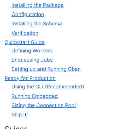
Installing the Package
Configuration
Installing the Schema
Verification
Quickstart Guide
Defining Workers
Enqueueing Jobs
Setting up and Running Oban
Ready for Production
Using the CLI (Recommended)
Running Embedded
Sizing the Connection Pool
Ship It!
Guides