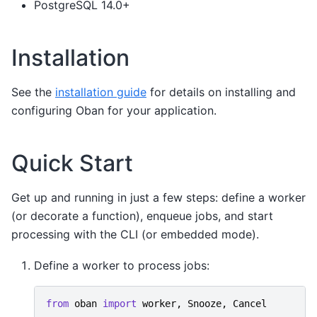
PostgreSQL 14.0+
Installation
See the
installation guide
for details on installing and
configuring Oban for your application.
Quick Start
Get up and running in just a few steps: define a worker
(or decorate a function), enqueue jobs, and start
processing with the CLI (or embedded mode).
Define a worker to process jobs:
from
oban
import
worker
,
Snooze
,
Cancel