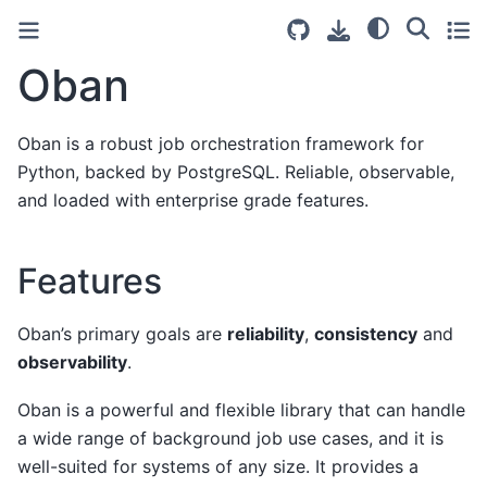
Oban
Oban is a robust job orchestration framework for
Python, backed by PostgreSQL. Reliable, observable,
and loaded with enterprise grade features.
Features
Oban’s primary goals are
reliability
,
consistency
and
observability
.
Oban is a powerful and flexible library that can handle
a wide range of background job use cases, and it is
well-suited for systems of any size. It provides a