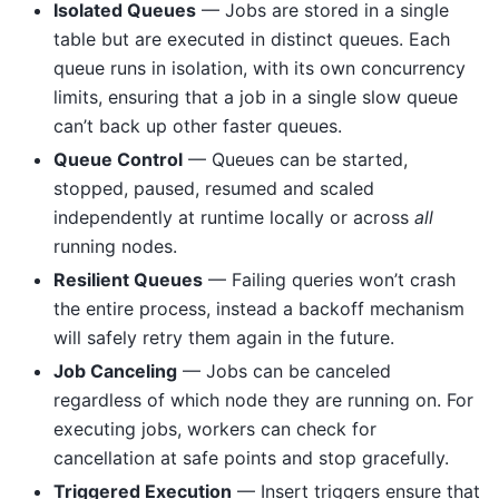
Isolated Queues
— Jobs are stored in a single
table but are executed in distinct queues. Each
queue runs in isolation, with its own concurrency
limits, ensuring that a job in a single slow queue
can’t back up other faster queues.
Queue Control
— Queues can be started,
stopped, paused, resumed and scaled
independently at runtime locally or across
all
running nodes.
Resilient Queues
— Failing queries won’t crash
the entire process, instead a backoff mechanism
will safely retry them again in the future.
Job Canceling
— Jobs can be canceled
regardless of which node they are running on. For
executing jobs, workers can check for
cancellation at safe points and stop gracefully.
Triggered Execution
— Insert triggers ensure that