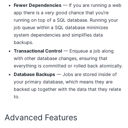
Fewer Dependencies
— If you are running a web
app there is a
very good
chance that you’re
running on top of a SQL database. Running your
job queue within a SQL database minimizes
system dependencies and simplifies data
backups.
Transactional Control
— Enqueue a job along
with other database changes, ensuring that
everything is committed or rolled back atomically.
Database Backups
— Jobs are stored inside of
your primary database, which means they are
backed up together with the data that they relate
to.
Advanced Features