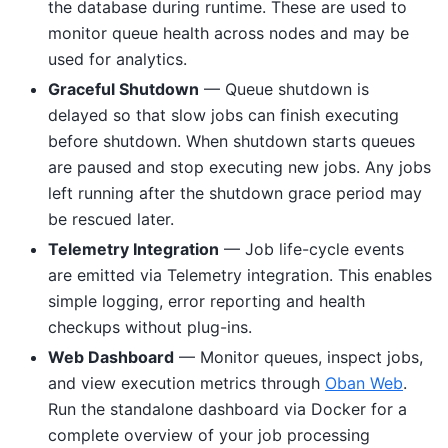
the database during runtime. These are used to
monitor queue health across nodes and may be
used for analytics.
Graceful Shutdown
— Queue shutdown is
delayed so that slow jobs can finish executing
before shutdown. When shutdown starts queues
are paused and stop executing new jobs. Any jobs
left running after the shutdown grace period may
be rescued later.
Telemetry Integration
— Job life-cycle events
are emitted via Telemetry integration. This enables
simple logging, error reporting and health
checkups without plug-ins.
Web Dashboard
— Monitor queues, inspect jobs,
and view execution metrics through
Oban Web
.
Run the standalone dashboard via Docker for a
complete overview of your job processing