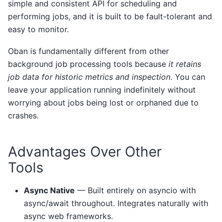
simple and consistent API for scheduling and
performing jobs, and it is built to be fault-tolerant and
easy to monitor.
Oban is fundamentally different from other
background job processing tools because
it retains
job data for historic metrics and inspection
. You can
leave your application running indefinitely without
worrying about jobs being lost or orphaned due to
crashes.
Advantages Over Other
Tools
Async Native
— Built entirely on asyncio with
async/await throughout. Integrates naturally with
async web frameworks.