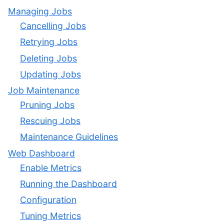
Managing Jobs
Cancelling Jobs
Retrying Jobs
Deleting Jobs
Updating Jobs
Job Maintenance
Pruning Jobs
Rescuing Jobs
Maintenance Guidelines
Web Dashboard
Enable Metrics
Running the Dashboard
Configuration
Tuning Metrics