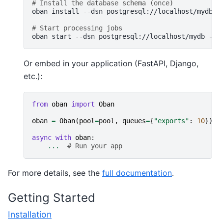
# Install the database schema (once)
oban
install
--dsn
postgresql://localhost/mydb

# Start processing jobs
oban
start
--dsn
postgresql://localhost/mydb
--
Or embed in your application (FastAPI, Django,
etc.):
from
oban
import
Oban
oban
=
Oban
(
pool
=
pool
,
queues
=
{
"exports"
:
10
})
async
with
oban
:
...
# Run your app
For more details, see the
full documentation
.
Getting Started
Installation