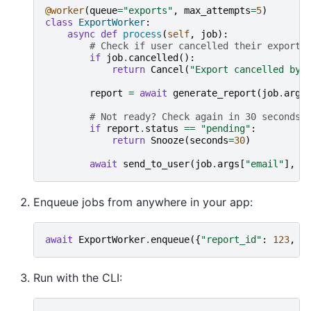
@worker
(
queue
=
"exports"
,
max_attempts
=
5
)
class
ExportWorker
:
async
def
process
(
self
,
job
):
# Check if user cancelled their export 
if
job
.
cancelled
():
return
Cancel
(
"Export cancelled by 
report
=
await
generate_report
(
job
.
args
# Not ready? Check again in 30 seconds 
if
report
.
status
==
"pending"
:
return
Snooze
(
seconds
=
30
)
await
send_to_user
(
job
.
args
[
"email"
],
r
Enqueue jobs from anywhere in your app:
await
ExportWorker
.
enqueue
({
"report_id"
:
123
,
"
Run with the CLI: