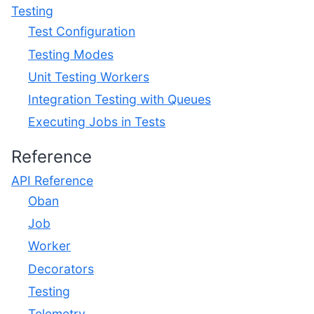
Testing
Test Configuration
Testing Modes
Unit Testing Workers
Integration Testing with Queues
Executing Jobs in Tests
Reference
API Reference
Oban
Job
Worker
Decorators
Testing
Telemetry