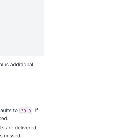
 plus additional
aults to
. If
30.0
sed.
lts are delivered
is missed.