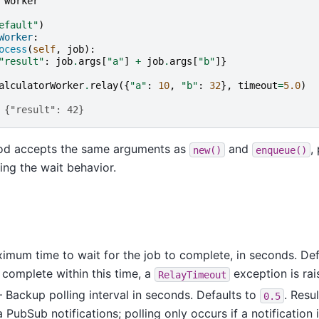
worker
efault"
)
Worker
:
ocess
(
self
,
job
):
"result"
:
job
.
args
[
"a"
]
+
job
.
args
[
"b"
]}
alculatorWorker
.
relay
({
"a"
:
10
,
"b"
:
32
},
timeout
=
5.0
)
 {"result": 42}
d accepts the same arguments as
and
,
new()
enqueue()
ling the wait behavior.
mum time to wait for the job to complete, in seconds. Def
 complete within this time, a
exception is rai
RelayTimeout
Backup polling interval in seconds. Defaults to
. Resu
0.5
 PubSub notifications; polling only occurs if a notification 