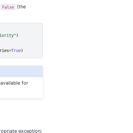
f
(the
False
iority"
)
ries
=
True
)
available for
ropriate exception: