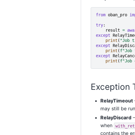
from
oban_pro
im
try
:
result
=
awa
except
RelayTime
print
(
"Job t
except
RelayDisc
print
(
f
"Job 
except
RelayCanc
print
(
f
"Job 
Exception 
RelayTimeout
may still be ru
RelayDiscard
—
when
with_ret
contains the e