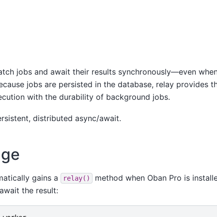
patch jobs and await their results synchronously—even whe
Because jobs are persisted in the database, relay provides t
ecution with the durability of background jobs.
rsistent, distributed async/await.
age
atically gains a
method when Oban Pro is installe
relay()
await the result: