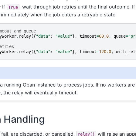
 If
, wait through job retries until the final outcome. I
True
n immediately when the job enters a retryable state.
meout and queue
yWorker
.
relay
({
"data"
:
"value"
},
timeout
=
60.0
,
queue
=
"pr
etries
yWorker
.
relay
({
"data"
:
"value"
},
timeout
=
120.0
,
with_ret
 a running Oban instance to process jobs. If no workers are 
, the relay will eventually timeout.
n Handling
fail, are discarded, or cancelled,
will raise an app
relay()