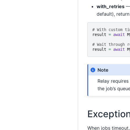
with_retries
—
default), retur
# With custom ti
result
=
await
M
# Wait through r
result
=
await
M
Note
Relay requires
the job’s queue
Exceptio
When jobs timeout, 