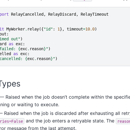
port
RelayCancelled
,
RelayDiscard
,
RelayTimeout
it
MyWorker
.
relay
({
"id"
:
1
},
timeout
=
10.0
)
out
:
imed out"
)
ard
as
exc
:
failed: 
{
exc
.
reason
}
"
)
elled
as
exc
:
cancelled: 
{
exc
.
reason
}
"
)
Types
— Raised when the job doesn’t complete within the specifi
nning or waiting to execute.
 Raised when the job is discarded after exhausting all retr
and the job enters a retryable state. The
ries=False
reaso
rror message from the last attempt.