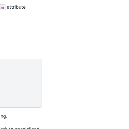
attribute
on
ing.
ork to specialized