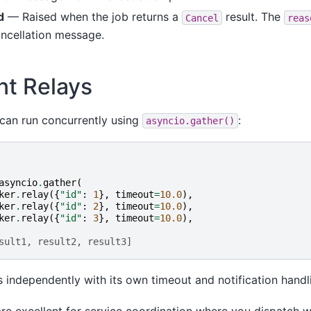
d
— Raised when the job returns a
result. The
Cancel
reas
ancellation message.
nt Relays
s can run concurrently using
:
asyncio.gather()
asyncio
.
gather
(
ker
.
relay
({
"id"
:
1
},
timeout
=
10.0
),
ker
.
relay
({
"id"
:
2
},
timeout
=
10.0
),
ker
.
relay
({
"id"
:
3
},
timeout
=
10.0
),
sult1, result2, result3]
 independently with its own timeout and notification handl
re excellent for service coordination where you dispatch w