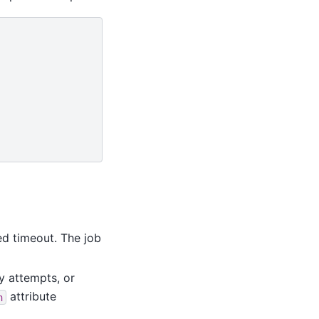
ed timeout. The job
y attempts, or
attribute
n