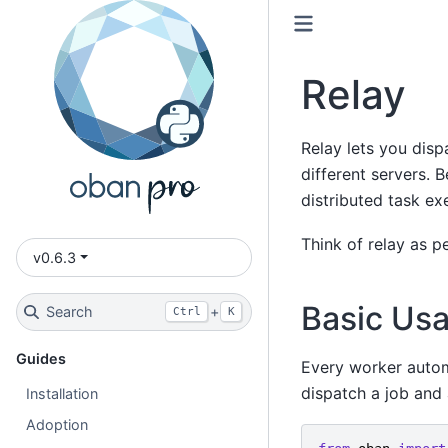
Relay
Relay lets you dis
different servers. 
distributed task ex
Think of relay as pe
v0.6.3
Basic Us
Search
+
Ctrl
K
Guides
Every worker autom
dispatch a job and 
Installation
Adoption