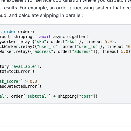
 results. For example, an order processing system that nee
ud, and calculate shipping in parallel:
s_order
(
order
):
raud
,
shipping
=
await
asyncio
.
gather
(
yWorker
.
relay
({
"sku"
:
order
[
"sku"
]},
timeout
=
5.0
),
ckWorker
.
relay
({
"user_id"
:
order
[
"user_id"
]},
timeout
=
10
Worker
.
relay
({
"address"
:
order
[
"address"
]},
timeout
=
5.0
)
tory
[
"available"
]:
tOfStockError
()
sk_score"
]
>
0.8
:
audDetectedError
()
al"
:
order
[
"subtotal"
]
+
shipping
[
"cost"
]}