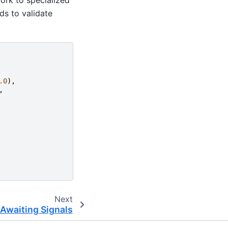
ds to validate
.0
),
,
Next
Awaiting Signals