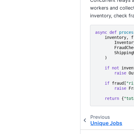
workers and collect
inventory, check fra
async
def
proces
inventory
,
f
Inventor
FraudChe
Shipping
)
if
not
inven
raise
Ou
if
fraud
[
"ri
raise
Fr
return
{
"tot
Previous
Unique Jobs