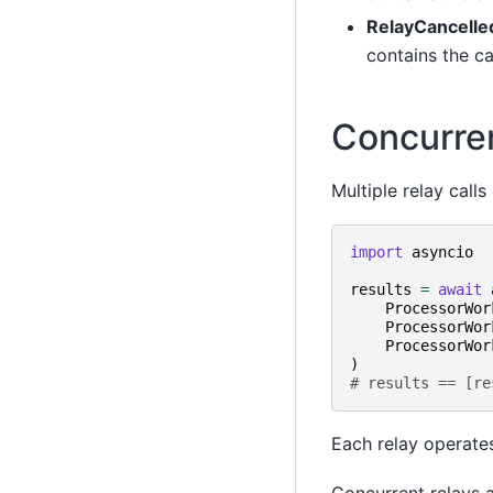
RelayCancelle
contains the c
Concurre
Multiple relay call
import
asyncio
results
=
await
ProcessorWor
ProcessorWor
ProcessorWor
)
# results == [re
Each relay operates
Concurrent relays a