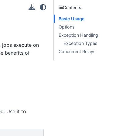
Contents
Basic Usage
Options
Exception Handling
Exception Types
n jobs execute on
Concurrent Relays
he benefits of
d. Use it to