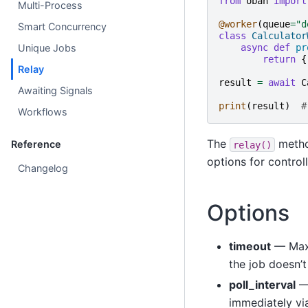
from
oban
import
Multi-Process
@worker
(
queue
=
"d
Smart Concurrency
class
Calculator
Unique Jobs
async
def
pr
return
{
Relay
result
=
await
C
Awaiting Signals
print
(
result
)
#
Workflows
The
metho
Reference
relay()
options for control
Changelog
Options
timeout
— Maxi
the job doesn’t
poll_interval
— 
immediately via