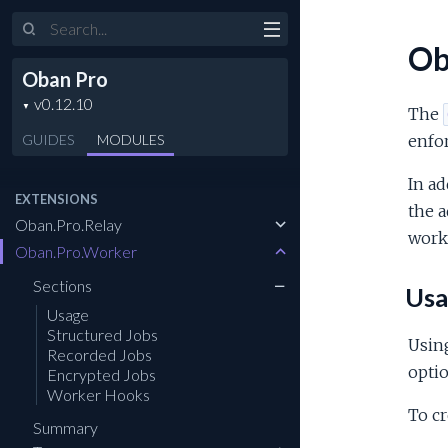
Search
Ob
Oban Pro
The
GUIDES
MODULES
enfor
In ad
EXTENSIONS
the a
Oban.Pro.Relay
worke
Oban.Pro.Worker
Sections
Usa
Usage
Structured Jobs
Usin
Recorded Jobs
opti
Encrypted Jobs
Worker Hooks
To cr
Summary