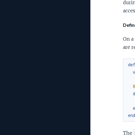
durin
acces
Defin
On a
are r
de
en
The