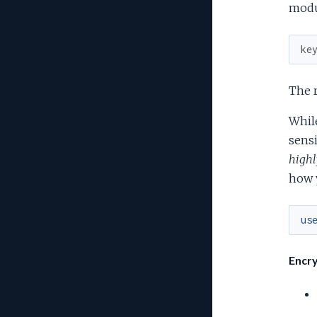
modu
ke
The r
While
sensi
highl
how y
us
Encry