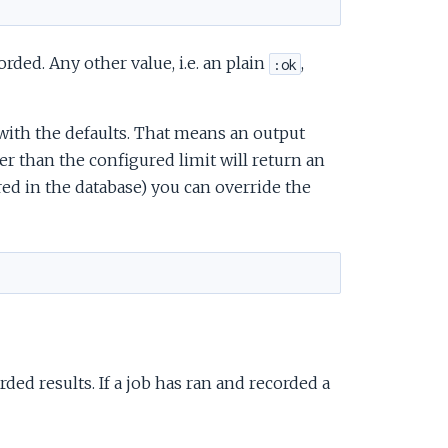
corded. Any other value, i.e. an plain
,
:ok
with the defaults. That means an output
 than the configured limit will return an
red in the database) you can override the
rded results. If a job has ran and recorded a