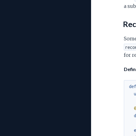
a sub
Rec
Somet
reco
for r
Defi
de