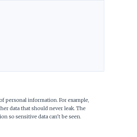
of personal information. For example,
other data that should never leak. The
ion so sensitive data can't be seen.