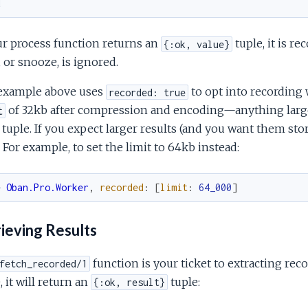
d
ur process function returns an
tuple, it is re
{:ok, value}
, or snooze, is ignored.
example above uses
to opt into recording 
recorded: true
of 32kb after compression and encoding—anything larger
t
 tuple. If you expect larger results (and you want them sto
. For example, to set the limit to 64kb instead:
e
Oban.Pro.Worker
,
recorded
:
[
limit
:
64_000
]
ieving Results
function is your ticket to extracting reco
fetch_recorded/1
, it will return an
tuple:
{:ok, result}