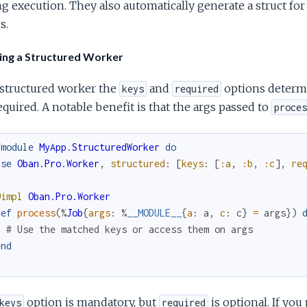
g execution. They also automatically generate a struct fo
s.
ing a Structured Worker
 structured worker the
and
options determi
keys
required
equired. A notable benefit is that the args passed to
proces
fmodule
MyApp.StructuredWorker
do
use
Oban.Pro.Worker
,
structured
:
[
keys
:
[
:a
,
:b
,
:c
]
,
re
@impl
Oban.Pro.Worker
def
process
(
%
Job
{
args
:
%
__MODULE__
{
a
:
a
,
c
:
c
}
=
args
}
)
# Use the matched keys or access them on args
end
d
option is mandatory, but
is optional. If you 
keys
required