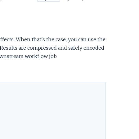
ffects. When that's the case, you can use the
f. Results are compressed and safely encoded
 downstream workflow job.