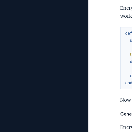
Encry
worke
de
en
Now j
Gener
Encry