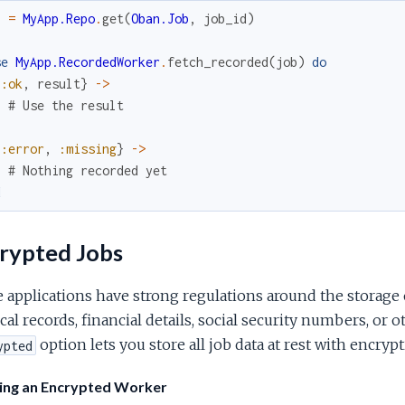
b
=
MyApp.Repo
.
get
(
Oban.Job
,
job_id
)
se
MyApp.RecordedWorker
.
fetch_recorded
(
job
)
do
{
:ok
,
result
}
->
# Use the result
{
:error
,
:missing
}
->
# Nothing recorded yet
d
rypted Jobs
applications have strong regulations around the storage 
al records, financial details, social security numbers, or 
option lets you store all job data at rest with encrypt
ypted
ing an Encrypted Worker