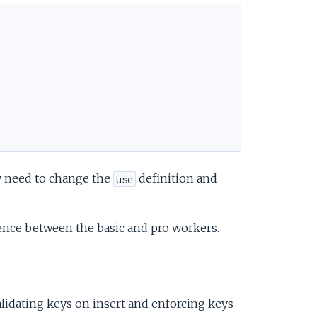
ly need to change the
definition and
use
rence between the basic and pro workers.
lidating keys on insert and enforcing keys