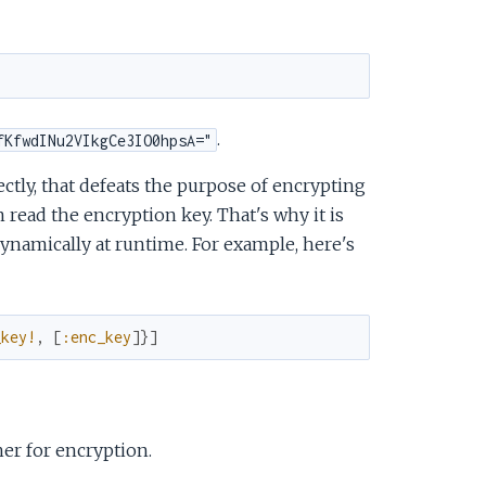
.
fKfwdINu2VIkgCe3IO0hpsA="
ectly, that defeats the purpose of encrypting
read the encryption key. That's why it is
namically at runtime. For example, here's
_key!
,
[
:enc_key
]
}
]
er for encryption.