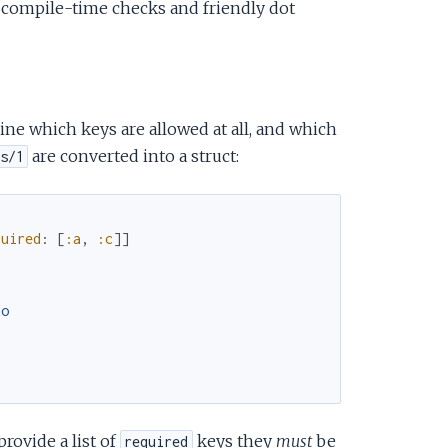
r compile-time checks and friendly dot
ne which keys are allowed at all, and which
are converted into a struct:
s/1
quired
:
[
:a
,
:c
]
]
do
provide a list of
keys they
must
be
required