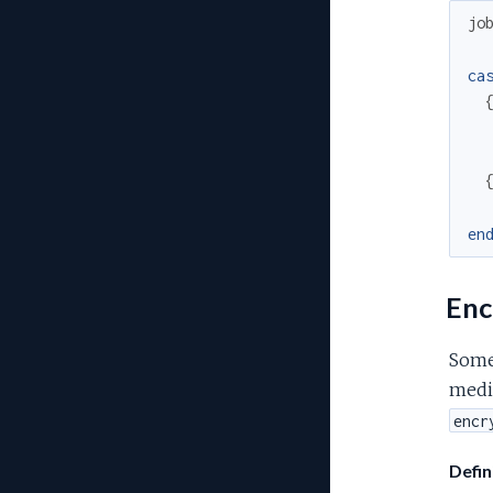
jo
ca
en
Enc
Some 
medic
encr
Defin