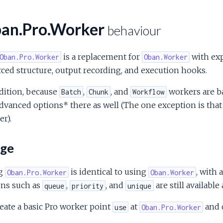
an.Pro.Worker
behaviour
is a replacement for
with exp
Oban.Pro.Worker
Oban.Worker
ced structure, output recording, and execution hooks.
dition, because
,
, and
workers are ba
Batch
Chunk
Workflow
dvanced options* there as well (The one exception is that
r).
ge
g
is identical to using
, with 
Oban.Pro.Worker
Oban.Worker
ons such as
,
, and
are still availabl
queue
priority
unique
eate a basic Pro worker point
at
and 
use
Oban.Pro.Worker