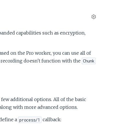
S
e
anded capabilities such as encryption,
t
t
i
sed on the Pro worker, you can use all of
n
 recording doesn't function with the
g
Chunk
s
a few additional options. All of the basic
e along with more advanced options.
define a
callback:
process/1