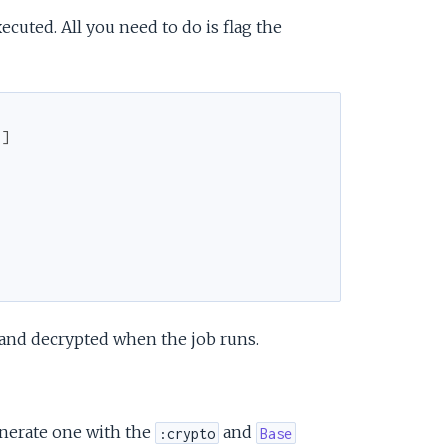
cuted. All you need to do is flag the
}
]
 and decrypted when the job runs.
enerate one with the
and
:crypto
Base