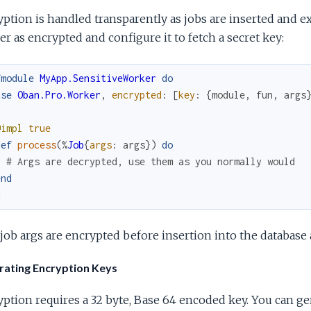
ption is handled transparently as jobs are inserted and exe
r as encrypted and configure it to fetch a secret key:
fmodule
MyApp.SensitiveWorker
do
use
Oban.Pro.Worker
,
encrypted
:
[
key
:
{
module
,
fun
,
args
@impl
true
def
process
(
%
Job
{
args
:
args
}
)
do
# Args are decrypted, use them as you normally would
end
d
ob args are encrypted before insertion into the database
ating Encryption Keys
ption requires a 32 byte, Base 64 encoded key. You can g