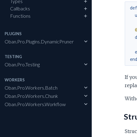
Types
de
Callbacks
Functions
PLUGINS
Oban.Pro.Plugins.DynamicPruner
TESTING
en
Oban.Pro.Testing
If yo
WORKERS
repl
Oban.Pro.Workers.Batch
Oban.Pro.Workers.Chunk
Witho
Oban.Pro.Workers.Workflow
Str
Struc