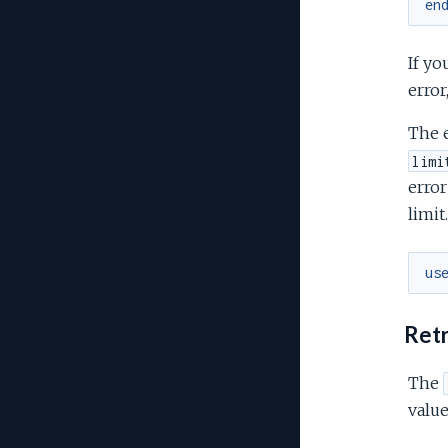
en
If yo
error
The 
limi
error
limit
us
Retr
The
value