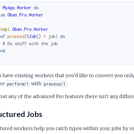
f
MyApp.Worker
do
use
Oban.Pro.Worker
@impl
Oban.Pro.Worker
def
process
(
%
Job
{
}
=
job
)
do
# Do stuff with the job
end
d
u have existing workers that you'd like to convert you on
ace
with
.
perform/1
process/1
ut any of the advanced Pro features there isn't any diffe
uctured Jobs
tured workers help you catch typos within your jobs by va