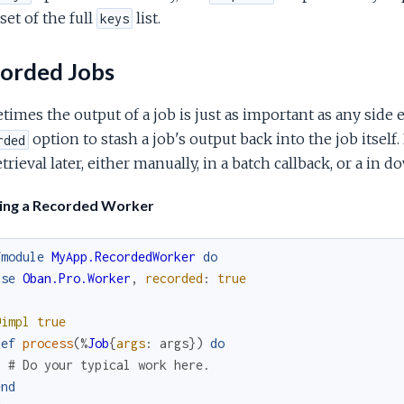
set of the full
list.
keys
orded Jobs
imes the output of a job is just as important as any side e
option to stash a job's output back into the job itsel
rded
etrieval later, either manually, in a batch callback, or a in
ning a Recorded Worker
fmodule
MyApp.RecordedWorker
do
use
Oban.Pro.Worker
,
recorded
:
true
@impl
true
def
process
(
%
Job
{
args
:
args
}
)
do
# Do your typical work here.
end