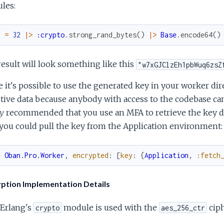
les:
y
=
32
|>
:crypto
.
strong_rand_bytes
(
)
|>
Base
.
encode64
(
)
esult will look something like this
"w7xGJClzEh1pbWuq6zsZ
 it's possible to use the generated key in your worker dir
tive data because anybody with access to the codebase can 
y
recommended that you use an MFA to retrieve the key dy
ou could pull the key from the Application environment:
e
Oban.Pro.Worker
,
encrypted
:
[
key
:
{
Application
,
:fetch
ption Implementation Details
Erlang's
module is used with the
ciph
crypto
aes_256_ctr