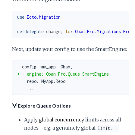
use
Ecto.Migration
defdelegate
change
,
to
:
Oban.Pro.Migrations.Prod
Next, update your config to use the SmartEngine:
config :my_app, Oban,
+   engine: Oban.Pro.Queue.SmartEngine,
repo: MyApp.Repo
...
💡 Explore Queue Options
Apply
global concurrency
limits across all
nodes—e.g. a genuinely global
limit: 1