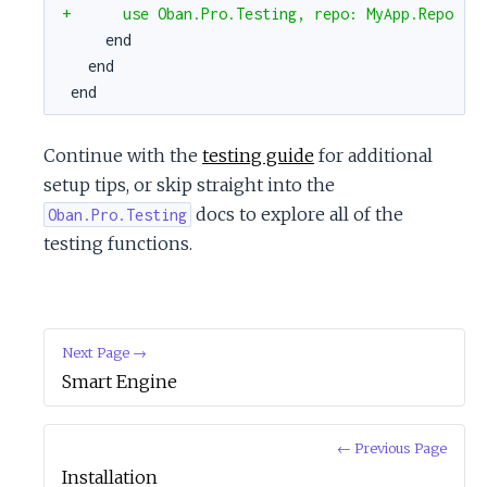
+      use Oban.Pro.Testing, repo: MyApp.Repo
end
end
end
Continue with the
testing guide
for additional
setup tips, or skip straight into the
docs to explore all of the
Oban.Pro.Testing
testing functions.
Next Page →
Smart Engine
← Previous Page
Installation