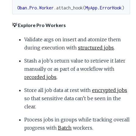
Oban.Pro.Worker
.
attach_hook
(
MyApp.ErrorHook
)
💡 Explore Pro Workers
Validate args on insert and atomize them
during execution with
structured jobs
.
Stash a job's return value to retrieve it later
manually or as part of a workflow with
recorded jobs
.
Store all job data at rest with
encrypted jobs
so that sensitive data can't be seen in the
clear.
Process jobs in groups while tracking overall
progress with
Batch
workers.