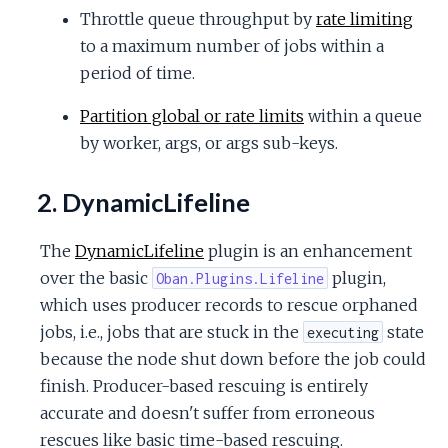
Throttle queue throughput by
rate limiting
to a maximum number of jobs within a
period of time.
Partition global or rate limits
within a queue
by worker, args, or args sub-keys.
2. DynamicLifeline
The
DynamicLifeline
plugin is an enhancement
over the basic
plugin,
Oban.Plugins.Lifeline
which uses producer records to rescue orphaned
jobs, i.e., jobs that are stuck in the
state
executing
because the node shut down before the job could
finish. Producer-based rescuing is entirely
accurate and doesn't suffer from erroneous
rescues like basic time-based rescuing.