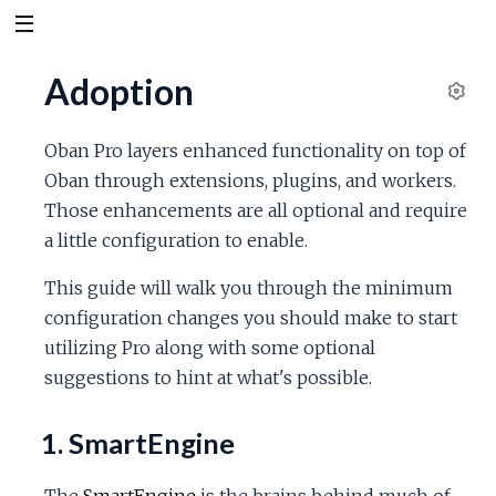
Adoption
S
e
Oban Pro layers enhanced functionality on top of
t
Oban through extensions, plugins, and workers.
t
Those enhancements are all optional and require
i
n
a little configuration to enable.
g
s
This guide will walk you through the minimum
configuration changes you should make to start
utilizing Pro along with some optional
suggestions to hint at what's possible.
1. SmartEngine