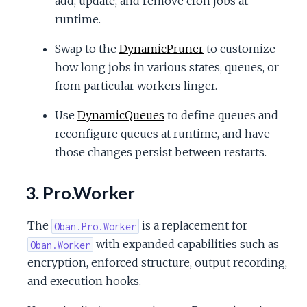
add, update, and remove cron jobs at
runtime.
Swap to the
DynamicPruner
to customize
how long jobs in various states, queues, or
from particular workers linger.
Use
DynamicQueues
to define queues and
reconfigure queues at runtime, and have
those changes persist between restarts.
3. Pro.Worker
The
is a replacement for
Oban.Pro.Worker
with expanded capabilities such as
Oban.Worker
encryption, enforced structure, output recording,
and execution hooks.