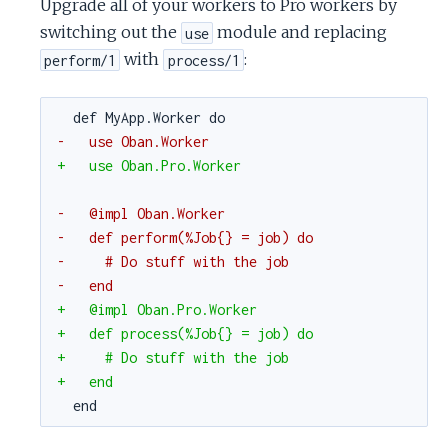
Upgrade all of your workers to Pro workers by
switching out the
module and replacing
use
with
:
perform/1
process/1
def MyApp.Worker do
-   use Oban.Worker
+   use Oban.Pro.Worker
-   @impl Oban.Worker
-   def perform(%Job{} = job) do
-     # Do stuff with the job
-   end
+   @impl Oban.Pro.Worker
+   def process(%Job{} = job) do
+     # Do stuff with the job
+   end
end