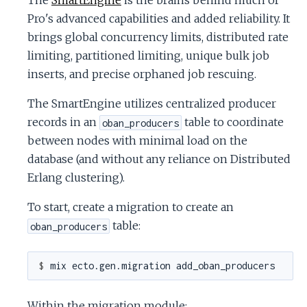
The
SmartEngine
is the brains behind much of
Pro's advanced capabilities and added reliability. It
brings global concurrency limits, distributed rate
limiting, partitioned limiting, unique bulk job
inserts, and precise orphaned job rescuing.
The SmartEngine utilizes centralized producer
records in an
table to coordinate
oban_producers
between nodes with minimal load on the
database (and without any reliance on Distributed
Erlang clustering).
To start, create a migration to create an
table:
oban_producers
$ 
Within the migration module: