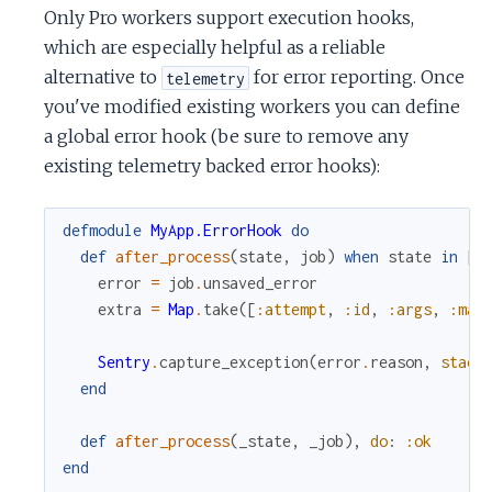
Only Pro workers support execution hooks,
which are especially helpful as a reliable
alternative to
for error reporting. Once
telemetry
you've modified existing workers you can define
a global error hook (be sure to remove any
existing telemetry backed error hooks):
defmodule
MyApp.ErrorHook
do
def
after_process
(
state
,
job
)
when
state
in
[
:
error
=
job
.
unsaved_error
extra
=
Map
.
take
(
[
:attempt
,
:id
,
:args
,
:max
Sentry
.
capture_exception
(
error
.
reason
,
stack
end
def
after_process
(
_state
,
_job
)
,
do
:
:ok
end