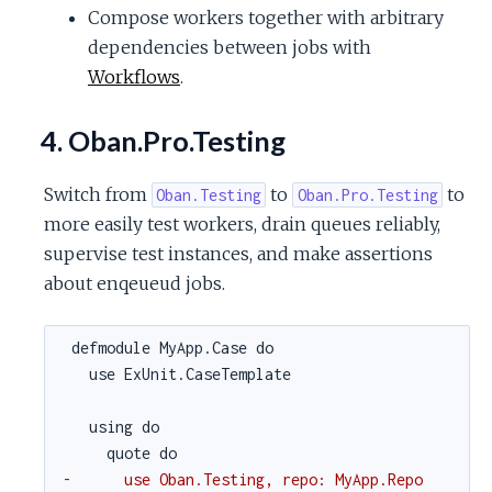
Compose workers together with arbitrary
dependencies between jobs with
Workflows
.
4. Oban.Pro.Testing
Switch from
to
to
Oban.Testing
Oban.Pro.Testing
more easily test workers, drain queues reliably,
supervise test instances, and make assertions
about enqeueud jobs.
defmodule MyApp.Case do
use ExUnit.CaseTemplate
using do
quote do
-      use Oban.Testing, repo: MyApp.Repo