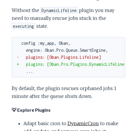
Without the
plugin you may
DynamicLifeline
need to manually rescue jobs stuck in the
state.
executing
config :my_app, Oban,
engine: Oban.Pro.Queue.SmartEngine,
-   plugins: [Oban.Plugins.Lifeline]
+   plugins: [Oban.Pro.Plugins.DynamicLifeline]
...
By default, the plugin rescues orphaned jobs 1
minute after the queue shuts down.
💡 Explore Plugins
Adapt basic cron to
DynamicCron
to make