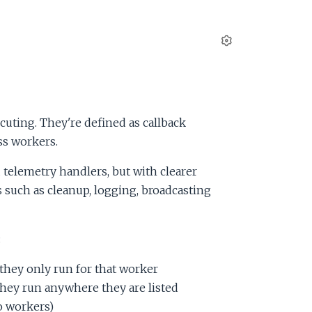
S
e
t
t
i
cuting. They're defined as callback
n
ss workers.
g
s
 telemetry handlers, but with clearer
 such as cleanup, logging, broadcasting
:
they only run for that worker
hey run anywhere they are listed
o workers)