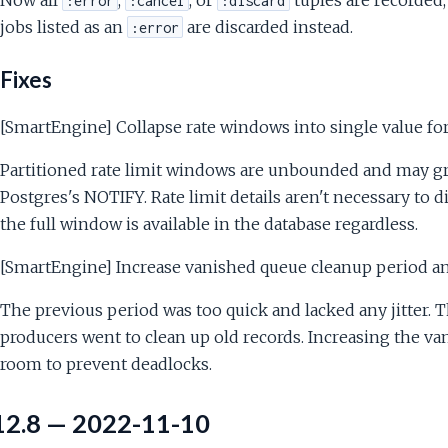
:error
:cancel
:discard
jobs listed as an
are discarded instead.
:error
Fixes
[SmartEngine] Collapse rate windows into single value for
Partitioned rate limit windows are unbounded and may g
Postgres's NOTIFY. Rate limit details aren't necessary to 
the full window is available in the database regardless.
[SmartEngine] Increase vanished queue cleanup period and
The previous period was too quick and lacked any jitter.
producers went to clean up old records. Increasing the va
room to prevent deadlocks.
12.8 — 2022-11-10