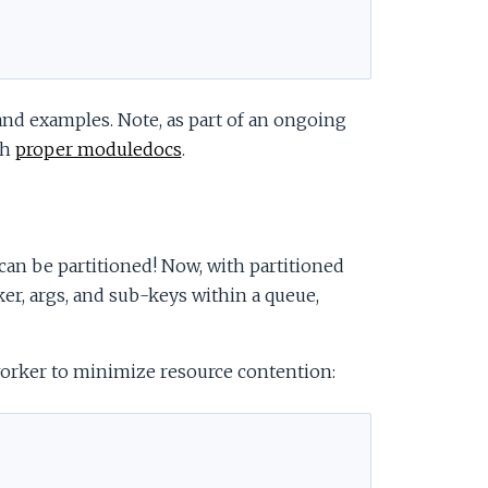
and examples. Note, as part of an ongoing
th
proper moduledocs
.
can be partitioned! Now, with partitioned
er, args, and sub-keys within a queue,
orker to minimize resource contention: