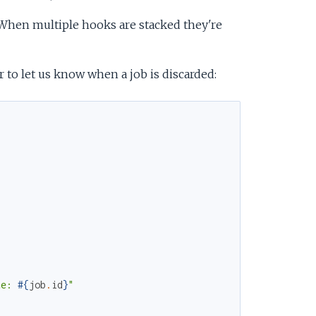
 When multiple hooks are stacked they're
 to let us know when a job is discarded:
te: 
#{
job
.
id
}
"