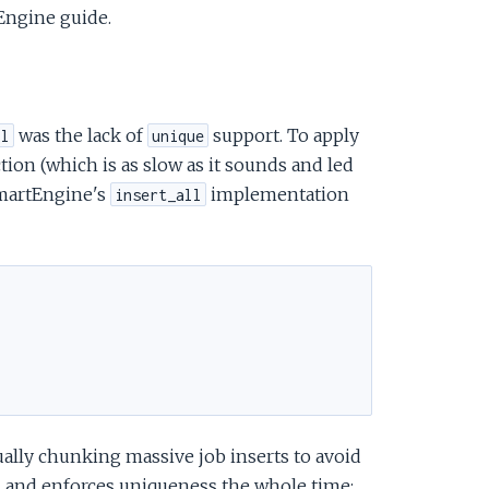
Engine guide.
was the lack of
support. To apply
ll
unique
tion (which is as slow as it sounds and led
SmartEngine's
implementation
insert_all
lly chunking massive job inserts to avoid
ou and enforces uniqueness the whole time: