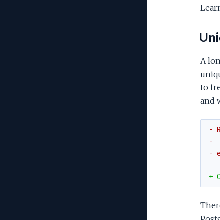
Lear
Uniq
A lon
uniqu
to fr
and 
- 
- 
- 
+ 
There
Postg