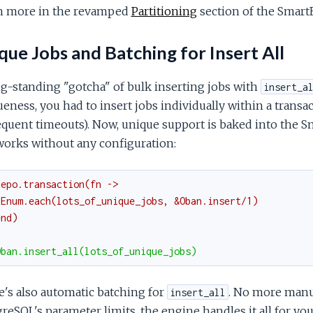
n more in the revamped
Partitioning
section of the Smart
ue Jobs and Batching for Insert All
g-standing "gotcha" of bulk inserting jobs with
insert_a
eness, you had to insert jobs individually within a transac
equent timeouts). Now, unique support is baked into the 
works without any configuration:
Repo.transaction(fn ->
 Enum.each(lots_of_unique_jobs, &Oban.insert/1)
end)
Oban.insert_all(lots_of_unique_jobs)
's also automatic batching for
. No more manua
insert_all
reSQL's parameter limits, the engine handles it all for y