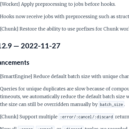
[Worker] Apply preprocessing to jobs before hooks.
Hooks now receive jobs with preprocessing such as struct
[Chunk] Restore the ability to use prefixes for Chunk wor
12.9 — 2022-11-27
ancements
[SmartEngine] Reduce default batch size with unique cha
Queries for unique duplicates are slow because of compo
timeouts, we automatically reduce the default batch size w
the size can still be overridden manually by
.
batch_size
[Chunk] Support multiple
return
:error/:cancel/:discard
Now all
,
, or
tuples are recorded, 