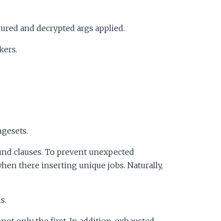
ured and decrypted args applied.
kers.
ngesets.
und clauses. To prevent unexpected
hen there inserting unique jobs. Naturally,
s.
not only the first. In addition, exhausted