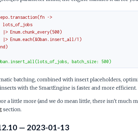
Repo.transaction(fn ->
  lots_of_jobs
  |> Enum.chunk_every(500)
  |> Enum.each(&Oban.insert_all/1)
end)
Oban.insert_all(lots_of_jobs, batch_size: 500)
atic batching, combined with insert placeholders, optim
inserts with the SmartEngine is faster and more efficient.
re a little more (and we do mean little, there isn't much 
t
section.
12.10 — 2023-01-13