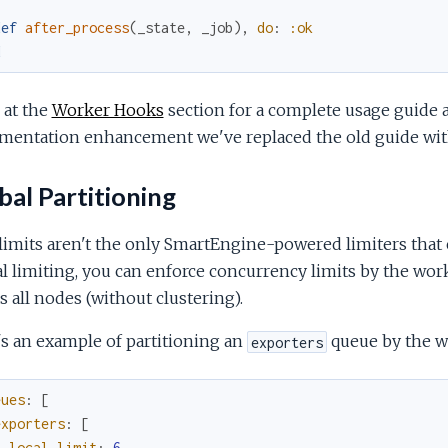
def
after_process
(
_state
,
_job
)
,
do
:
:ok
d
 at the
Worker Hooks
section for a complete usage guide 
mentation enhancement we've replaced the old guide wi
al Partitioning
limits aren't the only SmartEngine-powered limiters that 
l limiting, you can enforce concurrency limits by the work
s all nodes (without clustering).
s an example of partitioning an
queue by the w
exporters
eues
:
[
exporters
:
[
local_limit
:
6
,