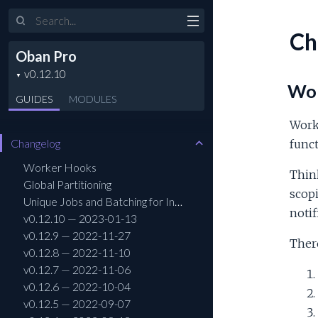
Search
Ch
Oban Pro
Wor
GUIDES
MODULES
Worke
Changelog
funct
Worker Hooks
Think
Global Partitioning
scopi
Unique Jobs and Batching for Insert All
notif
v0.12.10 — 2023-01-13
v0.12.9 — 2022-11-27
Ther
v0.12.8 — 2022-11-10
v0.12.7 — 2022-11-06
v0.12.6 — 2022-10-04
v0.12.5 — 2022-09-07