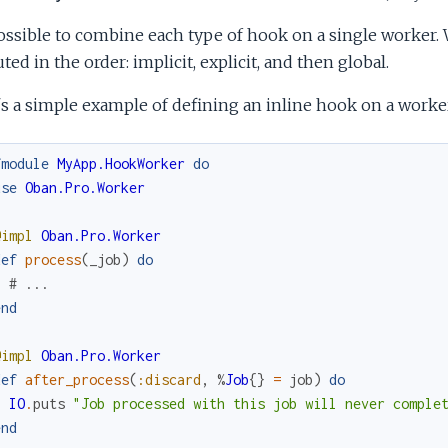
possible to combine each type of hook on a single worker.
ted in the order: implicit, explicit, and then global.
s a simple example of defining an inline hook on a worker
fmodule
MyApp.HookWorker
do
use
Oban.Pro.Worker
@impl
Oban.Pro.Worker
def
process
(
_job
)
do
# ...
end
@impl
Oban.Pro.Worker
def
after_process
(
:discard
,
%
Job
{
}
=
job
)
do
IO
.
puts
"Job processed with this job will never comple
end