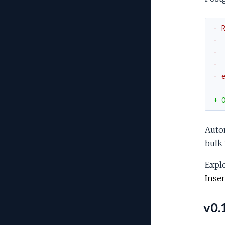
- 
- 
- 
- 
- 
+ 
Autom
bulk 
Explo
Inser
v0.