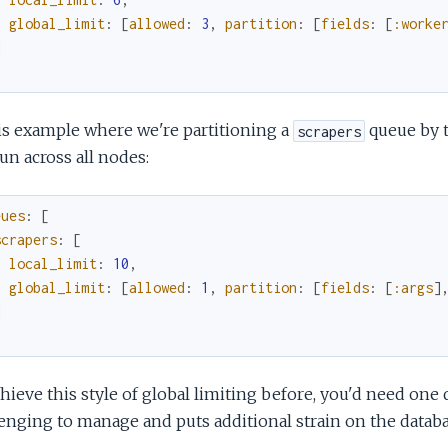
global_limit
:
[
allowed
:
3
,
partition
:
[
fields
:
[
:worke
]
is example where we're partitioning a
queue by 
scrapers
run across all nodes:
eues
:
[
scrapers
:
[
local_limit
:
10
,
global_limit
:
[
allowed
:
1
,
partition
:
[
fields
:
[
:args
]
]
hieve this style of global limiting before, you'd need one 
enging to manage and puts additional strain on the databa