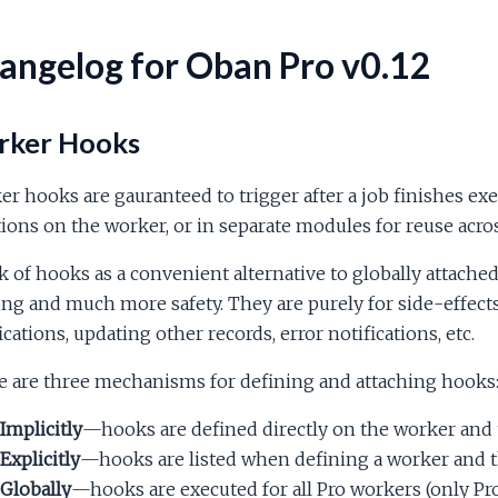
angelog for Oban Pro v0.12
ker Hooks
r hooks are gauranteed to trigger after a job finishes exe
ions on the worker, or in separate modules for reuse acro
 of hooks as a convenient alternative to globally attached
ng and much more safety. They are purely for side-effects
ications, updating other records, error notifications, etc.
e are three mechanisms for defining and attaching hooks
Implicitly
—hooks are defined directly on the worker and 
Explicitly
—hooks are listed when defining a worker and t
Globally
—hooks are executed for all Pro workers (only Pr