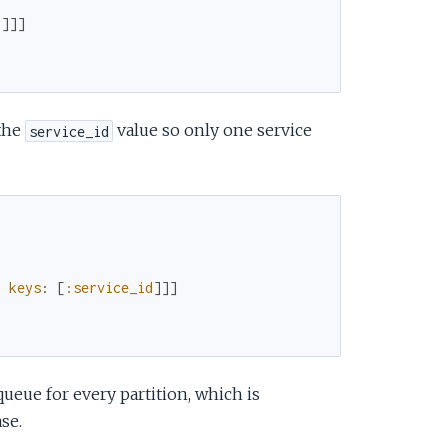
r
]
]
]
the
value so only one service
service_id
,
keys
:
[
:service_id
]
]
]
queue for every partition, which is
se.