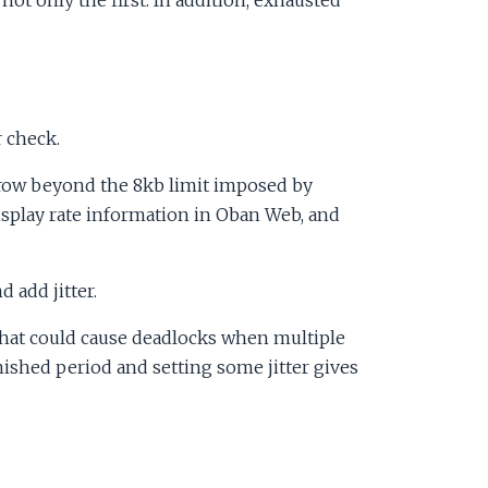
 check.
row beyond the 8kb limit imposed by
display rate information in Oban Web, and
 add jitter.
 That could cause deadlocks when multiple
nished period and setting some jitter gives