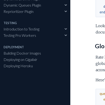
Dynamic Queues Plugin
Reprioritizer Plugin
en
TESTING
Look
Introduction to Testing
docu
Testing Pro Workers
Glob
DEPLOYMENT
Building Docker Images
Rate 
Deploying on Gigalixir
globa
Deploying Heroku
acros
Here'
qu