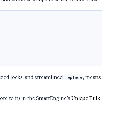
ized locks, and streamlined
, means
replace
more to it) in the SmartEngine's
Unique Bulk