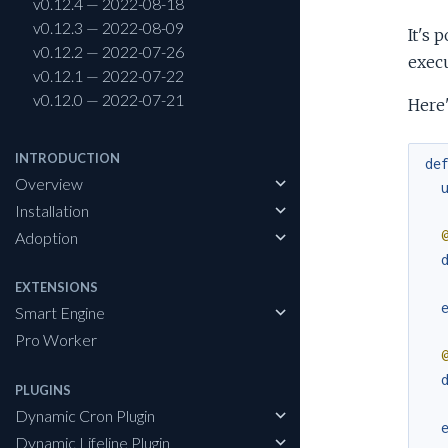
v0.12.4 — 2022-08-18
v0.12.3 — 2022-08-09
It's 
v0.12.2 — 2022-07-26
execu
v0.12.1 — 2022-07-22
v0.12.0 — 2022-07-21
Here'
INTRODUCTION
de
Overview
Installation
Adoption
EXTENSIONS
Smart Engine
Pro Worker
PLUGINS
Dynamic Cron Plugin
Dynamic Lifeline Plugin