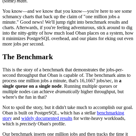
(some)
math
.
You know—and we know that you know—you're here to see some
schmancy charts that back up the claim of "one million jobs a
minute." Good news! We'll jump right into benchmark results and
charts. Afterwards, if you're feeling adventurous, stick around to dig
into the nitty-gritty of how much load Oban places on a system, how
it minimizes PostgreSQL overhead, and our plans for eking out even
more jobs per second.
The Benchmark
This is the story of a benchmark that demonstrates the jobs-per-
second throughput that Oban is capable of. The benchmark aims to
process one million jobs a minute, that's 16,1667 jobs/sec, in
a
single queue on a single node
. Running multiple queues or
multiple nodes can achieve
dramatically
higher throughput, but
where's the fun in that?
Not to spoil the story, but it didn't take much to accomplish our goal.
Oban is built on PostgreSQL, which has a stellar
benchmarking
story
and
widely documented results
for write-heavy workloads,
which is
precisely
Oban's profile.
Our benchmark inserts one million jobs and then tracks the time it