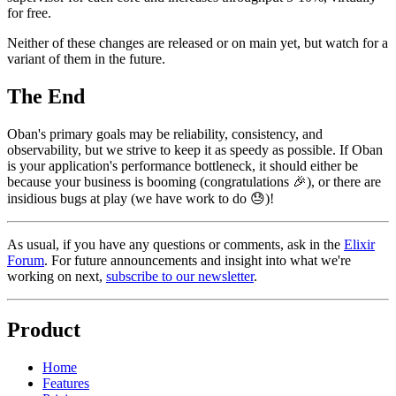
for free.
Neither of these changes are released or on main yet, but watch for a
variant of them in the future.
The End
Oban's primary goals may be reliability, consistency, and
observability, but we strive to keep it as speedy as possible. If Oban
is your application's performance bottleneck, it should either be
because your business is booming (congratulations 🎉), or there are
insidious bugs at play (we have work to do 😓)!
As usual, if you have any questions or comments, ask in the
Elixir
Forum
. For future announcements and insight into what we're
working on next,
subscribe to our newsletter
.
Product
Home
Features