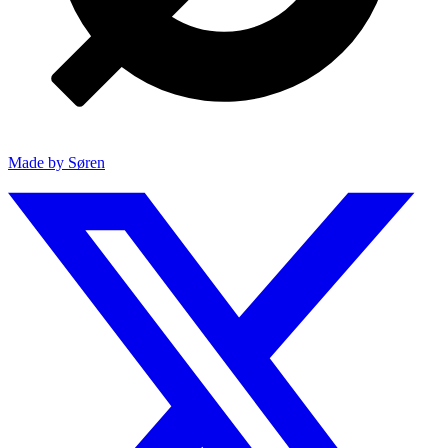
Made by Søren