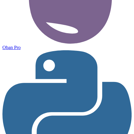
Oban Pro