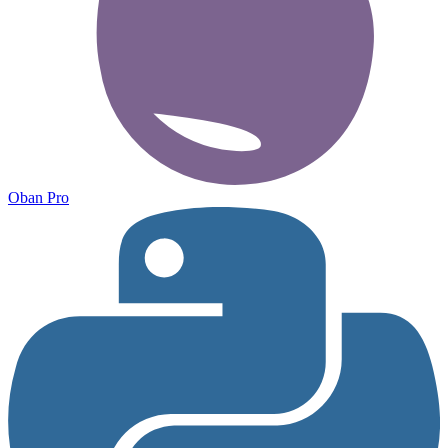
Oban Pro