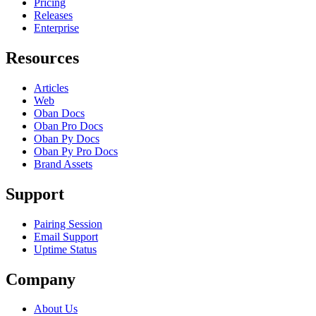
Pricing
Releases
Enterprise
Resources
Articles
Web
Oban Docs
Oban Pro Docs
Oban Py Docs
Oban Py Pro Docs
Brand Assets
Support
Pairing Session
Email Support
Uptime Status
Company
About Us