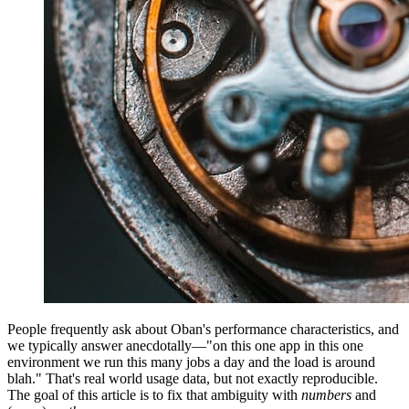
People frequently ask about Oban's performance characteristics, and
we typically answer anecdotally—"on this one app in this one
environment we run this many jobs a day and the load is around
blah." That's real world usage data, but not exactly reproducible.
The goal of this article is to fix that ambiguity with
numbers
and