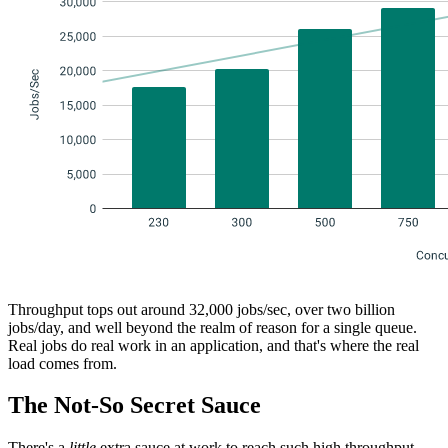
Throughput tops out around 32,000 jobs/sec, over two billion
jobs/day, and well beyond the realm of reason for a single queue.
Real jobs do real work in an application, and that's where the real
load comes from.
The Not-So Secret Sauce
There's a
little
extra sauce at work to reach such high throughput