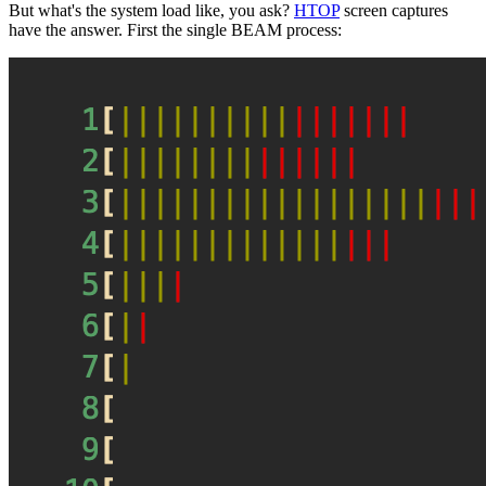
But what's the system load like, you ask?
HTOP
screen captures
have the answer. First the single BEAM process: