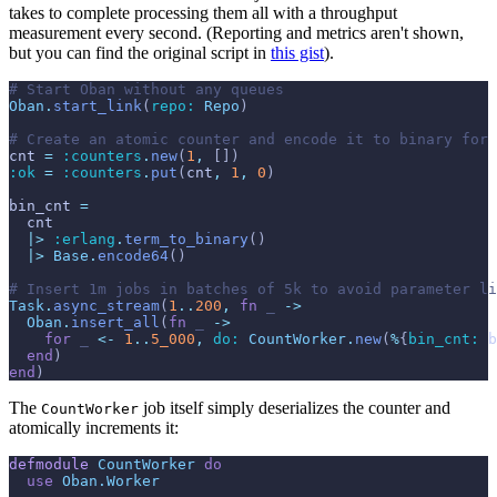
takes to complete processing them all with a throughput
measurement every second. (Reporting and metrics aren't shown,
but you can find the original script in
this gist
).
# Start Oban without any queues
Oban
.
start_link
(
repo: 
Repo
)
# Create an atomic counter and encode it to binary for 
cnt
=
:counters
.
new
(
1
,
[
]
)
:ok
=
:counters
.
put
(
cnt
,
1
,
0
)
bin_cnt
=
cnt
|>
:erlang
.
term_to_binary
(
)
|>
Base
.
encode64
(
)
# Insert 1m jobs in batches of 5k to avoid parameter li
Task
.
async_stream
(
1
..
200
,
fn
_
->
Oban
.
insert_all
(
fn
_
->
for
_
<-
1
..
5_000
,
do: 
CountWorker
.
new
(
%
{
bin_cnt: 
b
end
)
end
)
The
job itself simply deserializes the counter and
CountWorker
atomically increments it:
defmodule
CountWorker
do
use
Oban.Worker