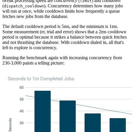
tweak processing speed are
concurrency
(
) and
cooldown
limit
(
). Concurrency determines how many jobs
dispatch_cooldown
will run at once, while cooldown limits how frequently a queue
fetches new jobs from the database.
The default cooldown period is 5ms, and the minimum is 1ms.
Some measurement (er, trial and error) shows that a 2ms cooldown
period is optimal because it strikes a balance between quick fetches
and not thrashing the database. With cooldown dialed in, all that's
left to explore is concurrency.
Running the benchmark again with increasing concurrency from
230-3,000 paints a telling picture: