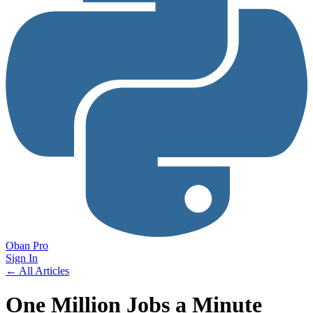
Oban Pro
Sign In
← All Articles
One Million Jobs a Minute