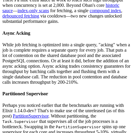
when concurrency is set at 2,000. Beyond Oban's core
historic
sauce
—
index-only scans
for fetching, a single
compound index
,
debounced fetching
via cooldown—two new changes unlocked
substantial performance gains.
Async Acking
While job fetching is optimized into a single query, "acking" when a
job is complete requires a separate query for every job. That puts a
lot of contention on the shared database pool and the associated
PostgreSQL connections. Or at least it did, before the addition of an
async acking option. Async acking trades consistency guarantees for
throughput by batching calls together and flushing them with a
single database call. The reduction in pool contention and database
calls increases throughput by 200-210%.
Partitioned Supervisor
Perhaps you noticed earlier that the benchmarks are running with
Elixir 1.14.0-dev? That's to make use of the unreleased (as of this
post)
PartitionSupervisor
. Without partitioning, the
that supervises all of the job processes is a
Task.Supervisor
bottleneck. Swapping in the
spins up one
PartitionSupervisor
supervisor for each core and increases throughput 5-10%, virtually