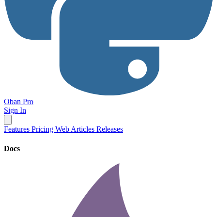
Oban Pro
Sign In
Features
Pricing
Web
Articles
Releases
Docs