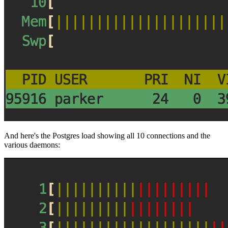
And here's the Postgres load showing all 10 connections and the
various daemons: