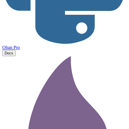
Oban Pro
Docs