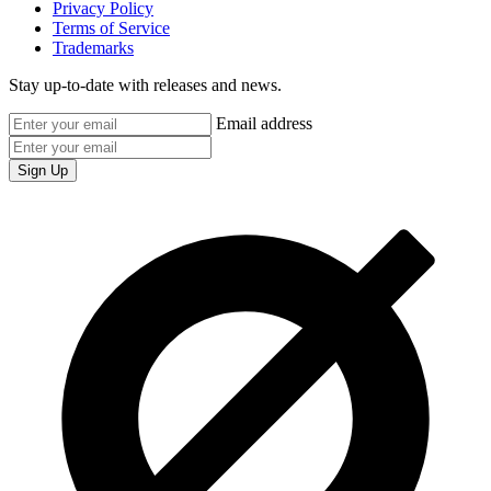
Privacy Policy
Terms of Service
Trademarks
Stay up-to-date with releases and news.
Email address
Sign Up