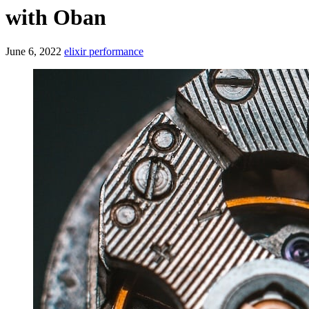
with Oban
June 6, 2022
elixir
performance