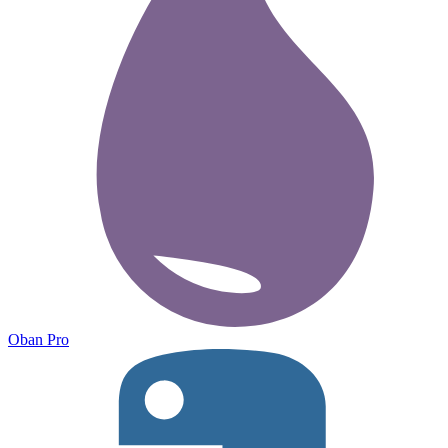
Oban Pro