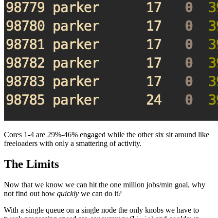
Cores 1-4 are 29%-46% engaged while the other six sit around like
freeloaders with only a smattering of activity.
The Limits
Now that we know we can hit the one million jobs/min goal, why
not find out how
quickly
we can do it?
With a single queue on a single node the only knobs we have to