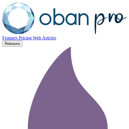
Features
Pricing
Web
Articles
Releases