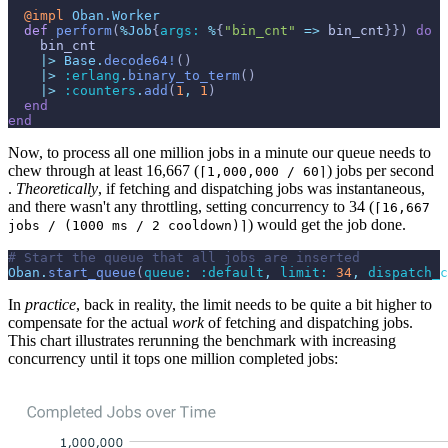
@
impl 
Oban.Worker
def
perform
(
%
Job
{
args: 
%
{
"bin_cnt"
=>
bin_cnt
}
}
)
do
bin_cnt
|>
Base
.
decode64!
(
)
|>
:erlang
.
binary_to_term
(
)
|>
:counters
.
add
(
1
,
1
)
end
end
Now, to process all one million jobs in a minute our queue needs to
chew through at least 16,667 (
) jobs per second
⌈1,000,000 / 60⌉
.
Theoretically
, if fetching and dispatching jobs was instantaneous,
and there wasn't any throttling, setting concurrency to 34 (
⌈16,667
) would get the job done.
jobs / (1000 ms / 2 cooldown)⌉
# Start the queue that all jobs are inserted
Oban
.
start_queue
(
queue: 
:default
,
limit: 
34
,
dispatch_c
In
practice
, back in reality, the limit needs to be quite a bit higher to
compensate for the actual
work
of fetching and dispatching jobs.
This chart illustrates rerunning the benchmark with increasing
concurrency until it tops one million completed jobs: