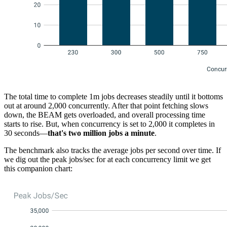
The total time to complete 1m jobs decreases steadily until it bottoms
out at around 2,000 concurrently. After that point fetching slows
down, the BEAM gets overloaded, and overall processing time
starts to rise. But, when concurrency is set to 2,000 it completes in
30 seconds—
that's two million jobs a minute
.
The benchmark also tracks the average jobs per second over time. If
we dig out the peak jobs/sec for at each concurrency limit we get
this companion chart: