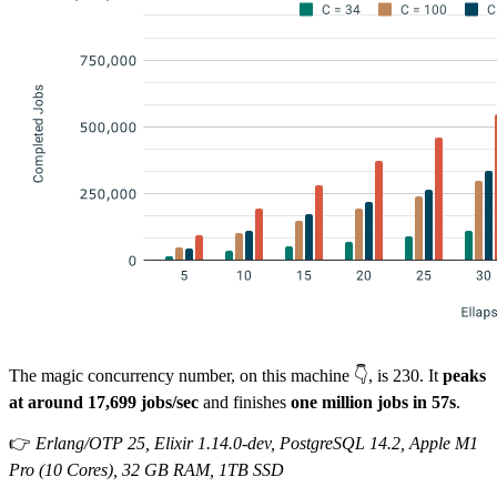
The magic concurrency number, on this machine 👇, is 230. It
peaks
at around 17,699 jobs/sec
and finishes
one million jobs in 57s
.
👉
Erlang/OTP 25, Elixir 1.14.0-dev, PostgreSQL 14.2, Apple M1
Pro (10 Cores), 32 GB RAM, 1TB SSD