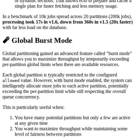
or dynamic sections. That allows ecto to prepare and cache a
single plan for faster fetching and less memory usage.
In a benchmark of 10k jobs spread across 20 partitions (200k jobs),
processing took 17s in v1.6, down from 360s in v1.5 (20x faster)
with far less load on the database.
🧨 Global Burst Mode
Global partitioning gained an advanced feature called "burst mode"
that allows you to maximize throughput by temporarily exceeding
per-partition global limits when there are available resources.
Each global partition is typically restricted to the configured
value. However, with burst mode enabled, the system can
allowed
intelligently allocate more jobs to each active partition, potentially
exceeding the per-partition limit while still respecting the overall
queue concurrency.
This is particularly useful when:
You have many potential partitions but only a few are active
at any given time
You want to maximize throughput while maintaining some
level of fairness between partitions