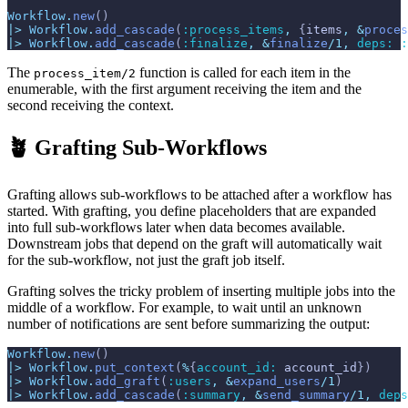
Workflow
.
new
(
)
|>
Workflow
.
add_cascade
(
:process_items
,
{
items
,
&
proces
|>
Workflow
.
add_cascade
(
:finalize
,
&
finalize
/
1
,
deps: 
:
The
function is called for each item in the
process_item/2
enumerable, with the first argument receiving the item and the
second receiving the context.
🪴 Grafting Sub-Workflows
Grafting allows sub-workflows to be attached after a workflow has
started. With grafting, you define placeholders that are expanded
into full sub-workflows later when data becomes available.
Downstream jobs that depend on the graft will automatically wait
for the sub-workflow, not just the graft job itself.
Grafting solves the tricky problem of inserting multiple jobs into the
middle of a workflow. For example, to wait until an unknown
number of notifications are sent before summarizing the output:
Workflow
.
new
(
)
|>
Workflow
.
put_context
(
%
{
account_id: 
account_id
}
)
|>
Workflow
.
add_graft
(
:users
,
&
expand_users
/
1
)
|>
Workflow
.
add_cascade
(
:summary
,
&
send_summary
/
1
,
deps