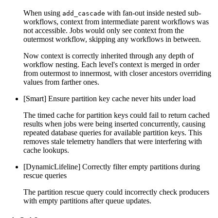
When using
with fan-out inside nested sub-
add_cascade
workflows, context from intermediate parent workflows was
not accessible. Jobs would only see context from the
outermost workflow, skipping any workflows in between.
Now context is correctly inherited through any depth of
workflow nesting. Each level's context is merged in order
from outermost to innermost, with closer ancestors overriding
values from farther ones.
[Smart] Ensure partition key cache never hits under load
The timed cache for partition keys could fail to return cached
results when jobs were being inserted concurrently, causing
repeated database queries for available partition keys. This
removes stale telemetry handlers that were interfering with
cache lookups.
[DynamicLifeline] Correctly filter empty partitions during
rescue queries
The partition rescue query could incorrectly check producers
with empty partitions after queue updates.