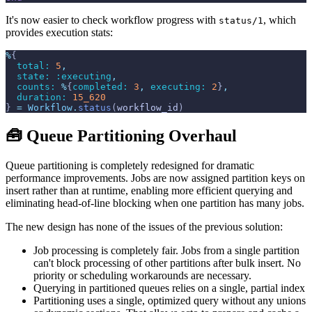
It's now easier to check workflow progress with
, which
status/1
provides execution stats:
%
{
total: 
5
,
state: 
:executing
,
counts: 
%
{
completed: 
3
,
executing: 
2
}
,
duration: 
15_620
}
=
Workflow
.
status
(
workflow_id
)
🧰 Queue Partitioning Overhaul
Queue partitioning is completely redesigned for dramatic
performance improvements. Jobs are now assigned partition keys on
insert rather than at runtime, enabling more efficient querying and
eliminating head-of-line blocking when one partition has many jobs.
The new design has none of the issues of the previous solution:
Job processing is completely fair. Jobs from a single partition
can't block processing of other partitions after bulk insert. No
priority or scheduling workarounds are necessary.
Querying in partitioned queues relies on a single, partial index
Partitioning uses a single, optimized query without any unions