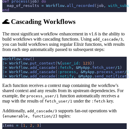
def
process
(
job
)
do
map_of_results
=
Workflow
.
all_recorded
(
job
,
with_subs
end
🌊 Cascading Workflows
The most significant workflow enhancement in v1.6 is the ability to
build workflows with cascading functions. Using
,
add_cascade/3
you can build workflows using regular Elixir functions, with results
from each step automatically passed to subsequent steps:
Workflow
.
new
(
)
|>
Workflow
.
put_context
(
%
{
user_id: 
123
}
)
|>
Workflow
.
add_cascade
(
:fetch
,
&
MyApp
.
fetch_user
/
1
)
|>
Workflow
.
add_cascade
(
:process
,
&
MyApp
.
process_user
/
1
|>
Workflow
.
add_cascade
(
:notify
,
&
MyApp
.
send_notificati
Each function receives a context map containing the workflow's
shared context and any results from its upstream dependencies. For
example, the
function automatically receives a
process_user/1
map with the results of
under the
key.
fetch_user/1
:fetch
Additionally,
supports fan-out operations with
add_cascade/3
tuples:
{enumerable, function/2}
items
=
[
1
,
2
,
3
]