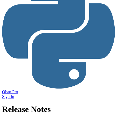
Oban Pro
Sign In
Release Notes