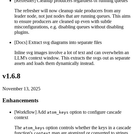
[Refresher] Cleanup producers regardless of running queues
The refresher will now cleanup stale producers from any
leader node, not just nodes that are running queues. This aims
to ensure producers are cleaned up even with subtle
misconfigurations, e.g. disabling queues without disabling
plugins.
[Docs] Extract svg diagrams into separate files
Inline svg images involve a lot of text and can overwhelm an
LLM's context window. This extracts the svgs out as separate
assets and loads them dynamically instead.
v1.6.8
November 13, 2025
Enhancements
[Workflow] Add
option to configure cascade
atom_keys
context
The
option controls whether the keys in a cascade
atom_keys
function's
map are atomized or converted to strings.
context