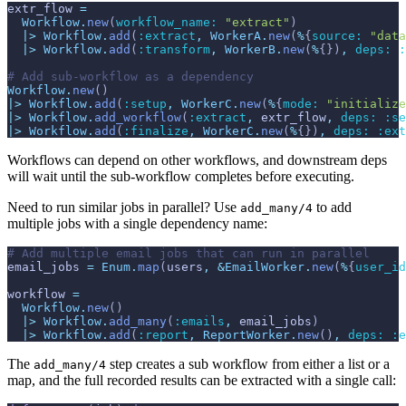
extr_flow
=
Workflow
.
new
(
workflow_name: 
"extract"
)
|>
Workflow
.
add
(
:extract
,
WorkerA
.
new
(
%
{
source: 
"data
|>
Workflow
.
add
(
:transform
,
WorkerB
.
new
(
%
{
}
)
,
deps: 
:
# Add sub-workflow as a dependency
Workflow
.
new
(
)
|>
Workflow
.
add
(
:setup
,
WorkerC
.
new
(
%
{
mode: 
"initialize
|>
Workflow
.
add_workflow
(
:extract
,
extr_flow
,
deps: 
:se
|>
Workflow
.
add
(
:finalize
,
WorkerC
.
new
(
%
{
}
)
,
deps: 
:ext
Workflows can depend on other workflows, and downstream deps
will wait until the sub-workflow completes before executing.
Need to run similar jobs in parallel? Use
to add
add_many/4
multiple jobs with a single dependency name:
# Add multiple email jobs that can run in parallel
email_jobs
=
Enum
.
map
(
users
,
&
EmailWorker
.
new
(
%
{
user_id
workflow
=
Workflow
.
new
(
)
|>
Workflow
.
add_many
(
:emails
,
email_jobs
)
|>
Workflow
.
add
(
:report
,
ReportWorker
.
new
(
)
,
deps: 
:e
The
step creates a sub workflow from either a list or a
add_many/4
map, and the full recorded results can be extracted with a single call: