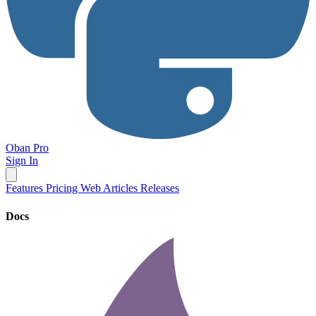
Oban Pro
Sign In
Features
Pricing
Web
Articles
Releases
Docs