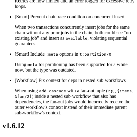
Retries are now limited and an error logged for excessive retry
loops.
[Smart] Prevent chain race condition on concurrent insert
When two transactions concurrently insert jobs for the same
chain without any prior jobs in the chain, both could see "no
existing job" and insert as
, violating sequential
available
guarantees.
[Smart] Include
options in
:meta
t:partition/0
Using
for partitioning has been supported for a while
meta
now, but the type was outdated.
[Workflow] Fix context for deps in nested sub-workflows
When using
with a fan-out tuple (e.g.,
add_cascade
{items,
) inside a nested sub-workflow that also has
&fun/2}
dependencies, the fan-out jobs would incorrectly receive the
outer workflow's context instead of their immediate parent
sub-workflow's context.
v1.6.12