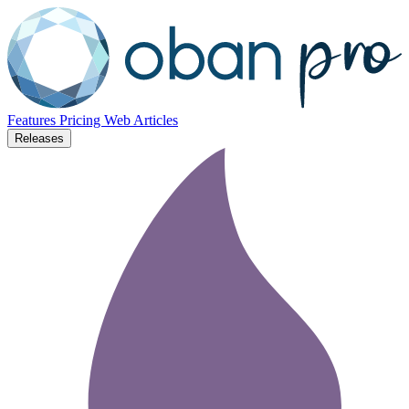
Features
Pricing
Web
Articles
Releases