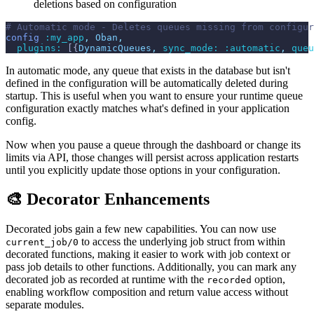
deletions based on configuration
# Automatic mode - Deletes queues missing from configur
config
:my_app
,
Oban
,
plugins: 
[
{
DynamicQueues
,
sync_mode: 
:automatic
,
queu
In automatic mode, any queue that exists in the database but isn't
defined in the configuration will be automatically deleted during
startup. This is useful when you want to ensure your runtime queue
configuration exactly matches what's defined in your application
config.
Now when you pause a queue through the dashboard or change its
limits via API, those changes will persist across application restarts
until you explicitly update those options in your configuration.
🎨 Decorator Enhancements
Decorated jobs gain a few new capabilities. You can now use
to access the underlying job struct from within
current_job/0
decorated functions, making it easier to work with job context or
pass job details to other functions. Additionally, you can mark any
decorated job as recorded at runtime with the
option,
recorded
enabling workflow composition and return value access without
separate modules.