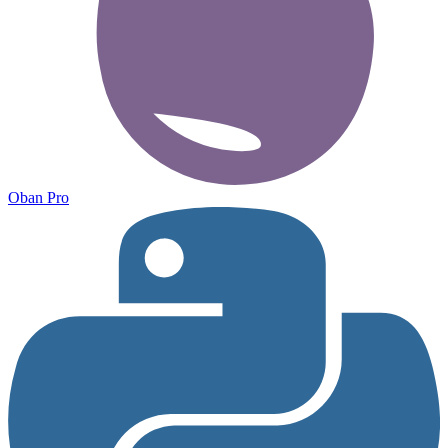
Oban Pro