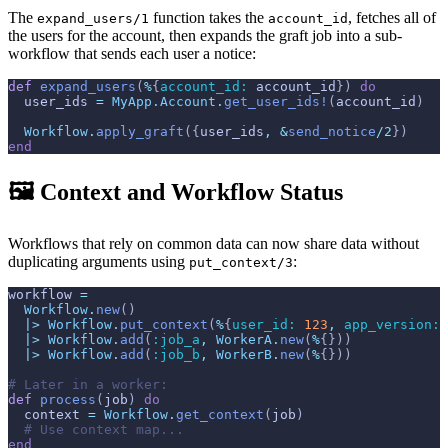
The
function takes the
, fetches all of
expand_users/1
account_id
the users for the account, then expands the graft job into a sub-
workflow that sends each user a notice:
def
expand_users
(
%
{
account_id: 
account_id
}
)
do
user_ids
=
MyApp.Account
.
get_user_ids!
(
account_id
)
Workflow
.
apply_graft
(
{
user_ids
,
&
send_notice
/
2
}
)
end
🖼️ Context and Workflow Status
Workflows that rely on common data can now share data without
duplicating arguments using
:
put_context/3
workflow
=
Workflow
.
new
(
)
|>
Workflow
.
put_context
(
%
{
user_id: 
123
,
app_version: 
|>
Workflow
.
add
(
:job_a
,
WorkerA
.
new
(
%
{
}
)
)
|>
Workflow
.
add
(
:job_b
,
WorkerB
.
new
(
%
{
}
)
)
# Later in a worker:
def
process
(
job
)
do
context
=
Workflow
.
get_context
(
job
)
# Use context map...
end