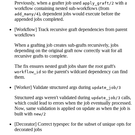
Previously, when a grafter job used
with a
apply_graft/2
workflow containing nested sub-workflows (from
), dependent jobs would execute before the
add_many/4
appended jobs completed.
[Workflow] Track recursive graft dependencies from parent
workflows
When a grafting job creates sub-grafts recursively, jobs
depending on the original graft now correctly wait for all
recursive grafts to complete.
The fix ensures nested graft jobs share the root graft's
so the parent's wildcard dependency can find
workflow_id
them.
[Worker] Validate structured args during
update_job/3
Structured args weren't validated during
calls,
update_job/3
which could lead to errors when the job eventually processed.
Now, same validation is applied on update as when the job is
built with
new/2
[Decorator] Correct typespec for the subset of unique opts for
decorated jobs