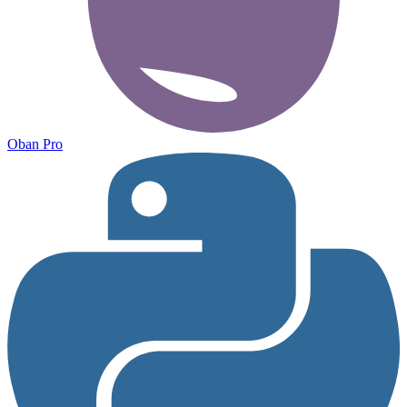
Oban Pro