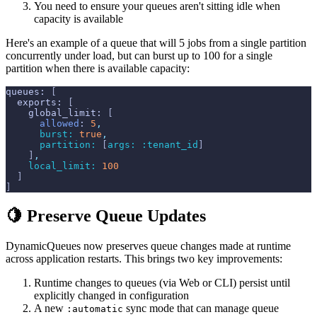
You need to ensure your queues aren't sitting idle when
capacity is available
Here's an example of a queue that will 5 jobs from a single partition
concurrently under load, but can burst up to 100 for a single
partition when there is available capacity:
queues
: 
[
exports
: 
[
global_limit
: 
[
allowed
: 
5
,
burst: 
true
,
partition: 
[
args: 
:tenant_id
]
]
,
local_limit: 
100
]
]
🍋 Preserve Queue Updates
DynamicQueues now preserves queue changes made at runtime
across application restarts. This brings two key improvements:
Runtime changes to queues (via Web or CLI) persist until
explicitly changed in configuration
A new
sync mode that can manage queue
:automatic