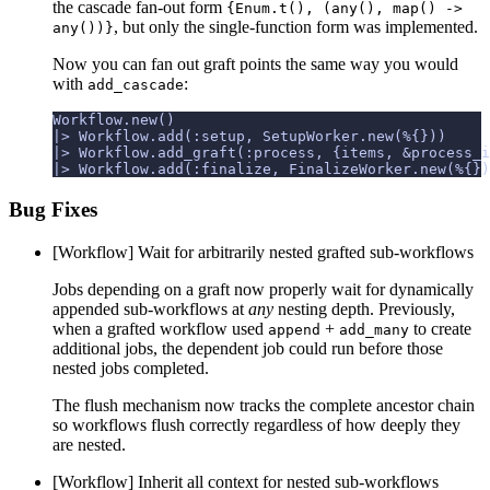
the cascade fan-out form
{Enum.t(), (any(), map() ->
, but only the single-function form was implemented.
any())}
Now you can fan out graft points the same way you would
with
:
add_cascade
Bug Fixes
[Workflow] Wait for arbitrarily nested grafted sub-workflows
Jobs depending on a graft now properly wait for dynamically
appended sub-workflows at
any
nesting depth. Previously,
when a grafted workflow used
+
to create
append
add_many
additional jobs, the dependent job could run before those
nested jobs completed.
The flush mechanism now tracks the complete ancestor chain
so workflows flush correctly regardless of how deeply they
are nested.
[Workflow] Inherit all context for nested sub-workflows