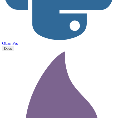
Oban Pro
Docs