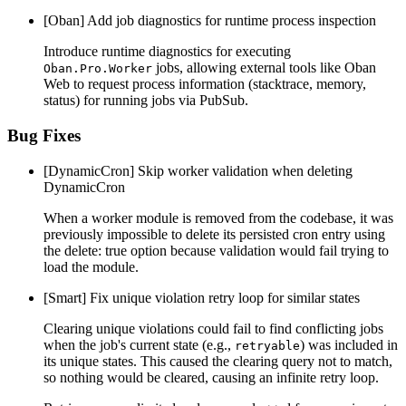
[Oban] Add job diagnostics for runtime process inspection
Introduce runtime diagnostics for executing
jobs, allowing external tools like Oban
Oban.Pro.Worker
Web to request process information (stacktrace, memory,
status) for running jobs via PubSub.
Bug Fixes
[DynamicCron] Skip worker validation when deleting
DynamicCron
When a worker module is removed from the codebase, it was
previously impossible to delete its persisted cron entry using
the delete: true option because validation would fail trying to
load the module.
[Smart] Fix unique violation retry loop for similar states
Clearing unique violations could fail to find conflicting jobs
when the job's current state (e.g.,
) was included in
retryable
its unique states. This caused the clearing query not to match,
so nothing would be cleared, causing an infinite retry loop.