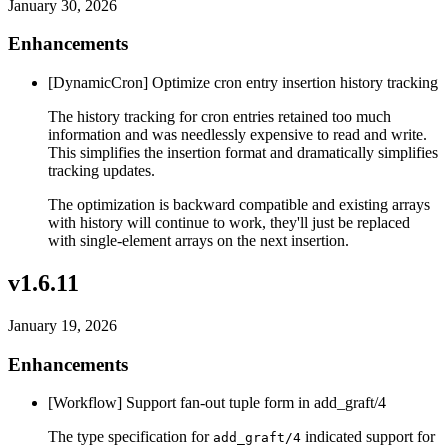
January 30, 2026
Enhancements
[DynamicCron] Optimize cron entry insertion history tracking
The history tracking for cron entries retained too much
information and was needlessly expensive to read and write.
This simplifies the insertion format and dramatically simplifies
tracking updates.
The optimization is backward compatible and existing arrays
with history will continue to work, they'll just be replaced
with single-element arrays on the next insertion.
v1.6.11
January 19, 2026
Enhancements
[Workflow] Support fan-out tuple form in add_graft/4
The type specification for
indicated support for
add_graft/4