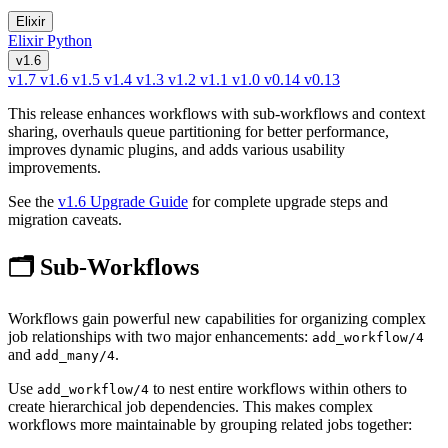
Elixir
Elixir
Python
v1.6
v1.7
v1.6
v1.5
v1.4
v1.3
v1.2
v1.1
v1.0
v0.14
v0.13
This release enhances workflows with sub-workflows and context
sharing, overhauls queue partitioning for better performance,
improves dynamic plugins, and adds various usability
improvements.
See the
v1.6 Upgrade Guide
for complete upgrade steps and
migration caveats.
🗂️ Sub-Workflows
Workflows gain powerful new capabilities for organizing complex
job relationships with two major enhancements:
add_workflow/4
and
.
add_many/4
Use
to nest entire workflows within others to
add_workflow/4
create hierarchical job dependencies. This makes complex
workflows more maintainable by grouping related jobs together: