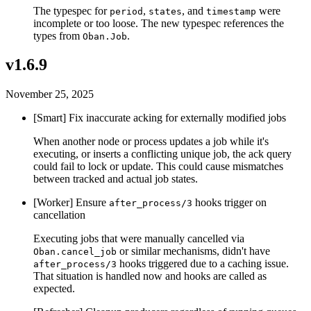
The typespec for
,
, and
were
period
states
timestamp
incomplete or too loose. The new typespec references the
types from
.
Oban.Job
v1.6.9
November 25, 2025
[Smart] Fix inaccurate acking for externally modified jobs
When another node or process updates a job while it's
executing, or inserts a conflicting unique job, the ack query
could fail to lock or update. This could cause mismatches
between tracked and actual job states.
[Worker] Ensure
hooks trigger on
after_process/3
cancellation
Executing jobs that were manually cancelled via
or similar mechanisms, didn't have
Oban.cancel_job
hooks triggered due to a caching issue.
after_process/3
That situation is handled now and hooks are called as
expected.