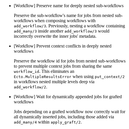
[Workflow] Preserve name for deeply nested sub-workflows
Preserve the sub-workflow's name for jobs from nested sub-
workflows when composing workflows with
. Previously, nesting a workflow containing
add_workflow/3
inside another
would
add_many/3
add_workflow/3
incorrectly overwrite the inner jobs' metadata.
[Workflow] Prevent context conflicts in deeply nested
workflows
Preserve the workflow id for jobs from nested sub-workflows
to prevent multiple context jobs from sharing the same
. This eliminates an
workflow_id
when using
Ecto.MultipleResultsError
put_context/2
in workflows nested multiple levels deep via
.
add_workflow/2
[Workflow] Wait for dynamically appended jobs for grafted
workflows
Jobs depending on a grafted workflow now correctly wait for
all dynamically inserted jobs, including those added via
within
.
add_many/4
apply_graft/2