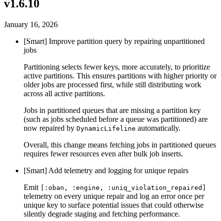
v1.6.10
January 16, 2026
[Smart] Improve partition query by repairing unpartitioned
jobs
Partitioning selects fewer keys, more accurately, to prioritize
active partitions. This ensures partitions with higher priority or
older jobs are processed first, while still distributing work
across all active partitions.
Jobs in partitioned queues that are missing a partition key
(such as jobs scheduled before a queue was partitioned) are
now repaired by
automatically.
DynamicLifeline
Overall, this change means fetching jobs in partitioned queues
requires fewer resources even after bulk job inserts.
[Smart] Add telemetry and logging for unique repairs
Emit
[:oban, :engine, :uniq_violation_repaired]
telemetry on every unique repair and log an error once per
unique key to surface potential issues that could otherwise
silently degrade staging and fetching performance.