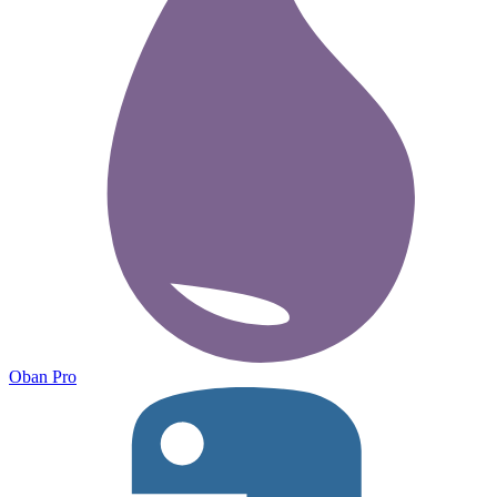
Oban Pro