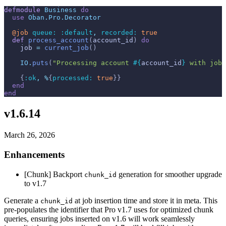
defmodule
Business
do
use
Oban.Pro.Decorator
@
job 
queue: 
:default
,
recorded: 
true
def
process_account
(
account_id
)
do
job
=
current_job
(
)
IO
.
puts
(
"Processing account 
#{
account_id
}
 with job 
{
:ok
,
%
{
processed: 
true
}
}
end
end
v1.6.14
March 26, 2026
Enhancements
[Chunk] Backport
generation for smoother upgrade
chunk_id
to v1.7
Generate a
at job insertion time and store it in meta. This
chunk_id
pre-populates the identifier that Pro v1.7 uses for optimized chunk
queries, ensuring jobs inserted on v1.6 will work seamlessly