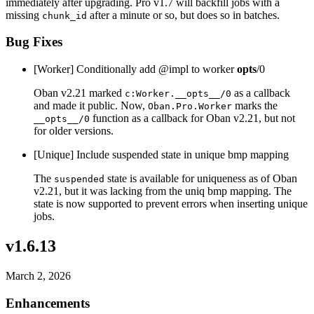
immediately after upgrading. Pro v1.7 will backfill jobs with a
missing
after a minute or so, but does so in batches.
chunk_id
Bug Fixes
[Worker] Conditionally add @impl to worker
opts
/0
Oban v2.21 marked
as a callback
c:Worker.__opts__/0
and made it public. Now,
marks the
Oban.Pro.Worker
function as a callback for Oban v2.21, but not
__opts__/0
for older versions.
[Unique] Include suspended state in unique bmp mapping
The
state is available for uniqueness as of Oban
suspended
v2.21, but it was lacking from the uniq bmp mapping. The
state is now supported to prevent errors when inserting unique
jobs.
v1.6.13
March 2, 2026
Enhancements