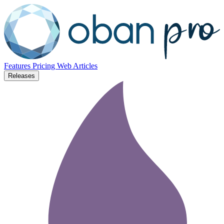
Features
Pricing
Web
Articles
Releases