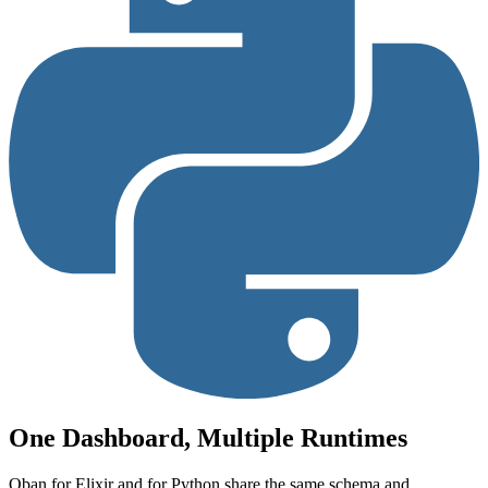
One Dashboard, Multiple Runtimes
Oban for Elixir and for Python share the same schema and