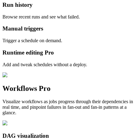
Run history
Browse recent runs and see what failed.
Manual triggers
Trigger a schedule on demand.
Runtime editing
Pro
Add and tweak schedules without a deploy.
Workflows
Pro
Visualize workflows as jobs progress through their dependencies in
real time, and pinpoint failures in fan-out and fan-in patterns at a
glance.
DAG visualization