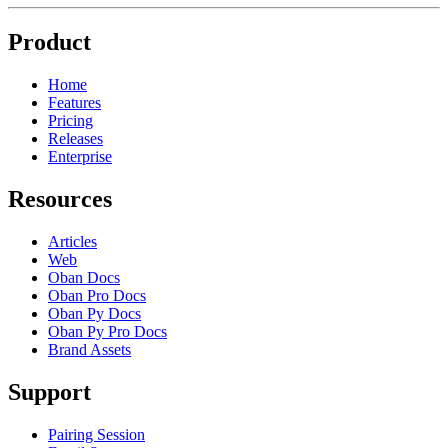
Product
Home
Features
Pricing
Releases
Enterprise
Resources
Articles
Web
Oban Docs
Oban Pro Docs
Oban Py Docs
Oban Py Pro Docs
Brand Assets
Support
Pairing Session