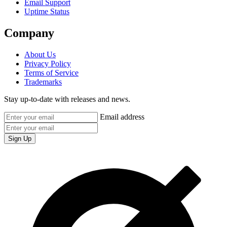
Email Support
Uptime Status
Company
About Us
Privacy Policy
Terms of Service
Trademarks
Stay up-to-date with releases and news.
Email address
Sign Up