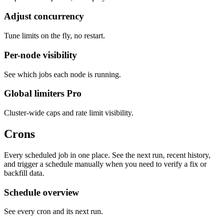
Adjust concurrency
Tune limits on the fly, no restart.
Per-node visibility
See which jobs each node is running.
Global limiters
Pro
Cluster-wide caps and rate limit visibility.
Crons
Every scheduled job in one place. See the next run, recent history,
and trigger a schedule manually when you need to verify a fix or
backfill data.
Schedule overview
See every cron and its next run.