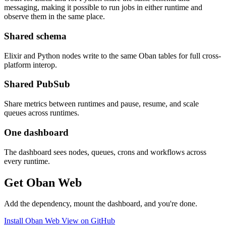
messaging, making it possible to run jobs in either runtime and
observe them in the same place.
Shared schema
Elixir and Python nodes write to the same Oban tables for full cross-
platform interop.
Shared PubSub
Share metrics between runtimes and pause, resume, and scale
queues across runtimes.
One dashboard
The dashboard sees nodes, queues, crons and workflows across
every runtime.
Get Oban Web
Add the dependency, mount the dashboard, and you're done.
Install Oban Web
View on GitHub