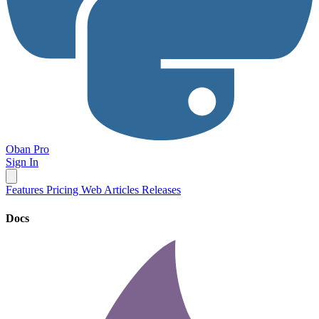
Oban Pro
Sign In
Features
Pricing
Web
Articles
Releases
Docs