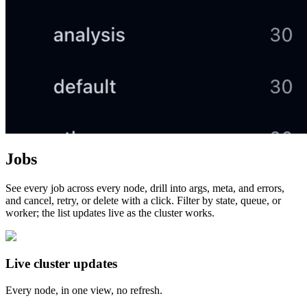
Jobs
See every job across every node, drill into args, meta, and errors,
and cancel, retry, or delete with a click. Filter by state, queue, or
worker; the list updates live as the cluster works.
Live cluster updates
Every node, in one view, no refresh.