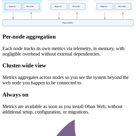
Reporter
Recorder
Reporter
Recorder
Reporter
Recorder
Oban.Notifier
Per-node aggregation
Each node tracks its own metrics via telemetry, in memory, with
negligible overhead without external dependencies.
Cluster-wide view
Metrics aggregates across nodes so you see the system beyond the
web node you happen to be connected to.
Always on
Metrics are available as soon as you install Oban Web, without
additional setup, configuration, or migrations.