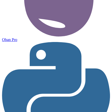
Oban Pro