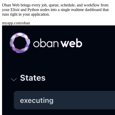
Oban Web brings every job, queue, schedule, and workflow from
your Elixir and Python nodes into a single realtime dashboard that
runs right in your application.
myapp.com/oban