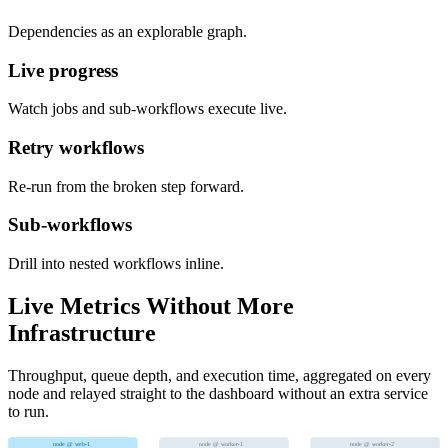
Dependencies as an explorable graph.
Live progress
Watch jobs and sub-workflows execute live.
Retry workflows
Re-run from the broken step forward.
Sub-workflows
Drill into nested workflows inline.
Live Metrics Without More
Infrastructure
Throughput, queue depth, and execution time, aggregated on every
node and relayed straight to the dashboard without an extra service
to run.
node @ web-1
node @ worker-1
node @ worker-2