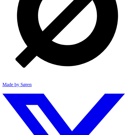
Made by Søren