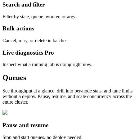
Search and filter
Filter by state, queue, worker, or args.
Bulk actions
Cancel, retry, or delete in batches.
Live diagnostics
Pro
Inspect what a running job is doing right now.
Queues
See throughput at a glance, drill into per-node stats, and tune limits
without a deploy. Pause, resume, and scale concurrency across the
entire cluster.
Pause and resume
Stop and start queues, no deploy needed.