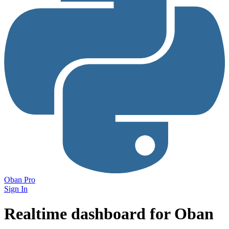
Oban Pro
Sign In
Realtime dashboard
for Oban