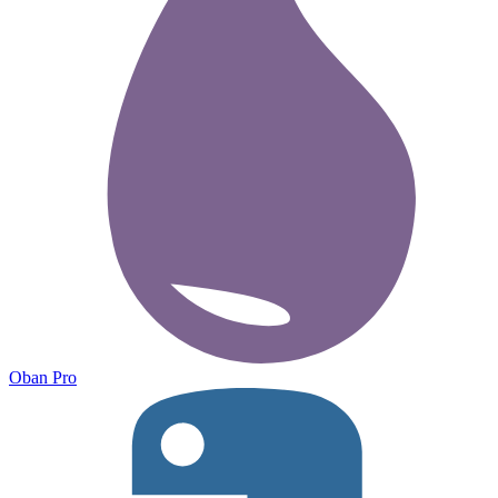
Oban Pro