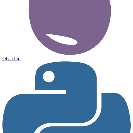
Oban Pro