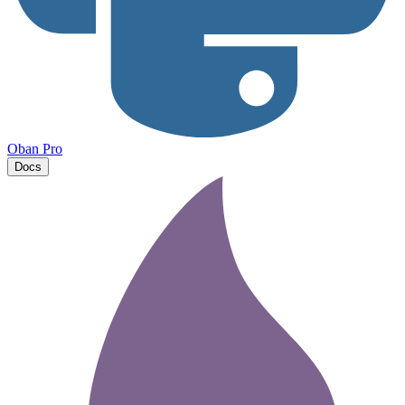
Oban Pro
Docs